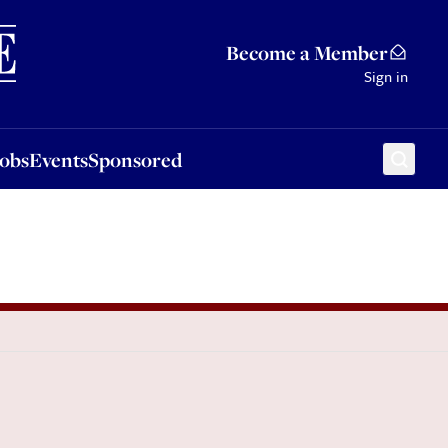
Sponsored
Become a Member
Sign in
Jobs
Events
Sponsored