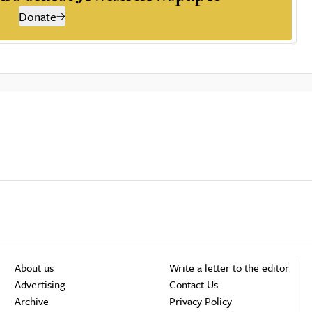
Donate
About us
Write a letter to the editor
Advertising
Contact Us
Archive
Privacy Policy