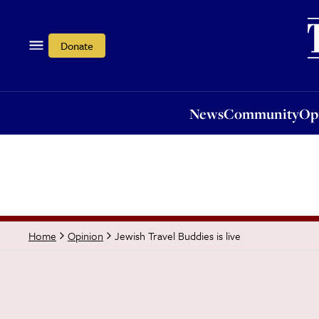
News
Community
Opi
Donate
News
Community
Op
Jewish Travel Buddies is live
Home
Opinion