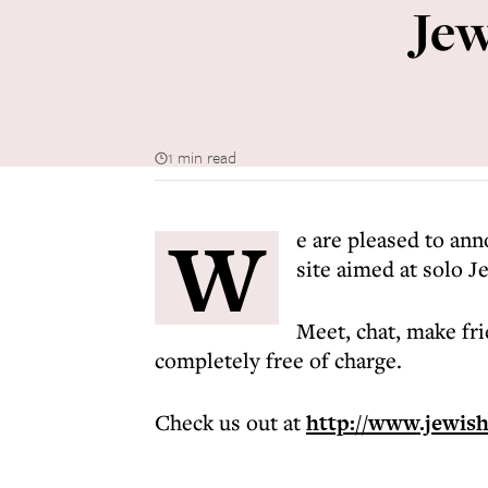
Jew
1 min read
W
e are pleased to ann
site aimed at solo J
Meet, chat, make fri
completely free of charge.
Check us out at
http://www.jewis