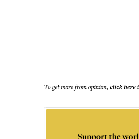
To get more
from opinion
,
click here
Support the worl