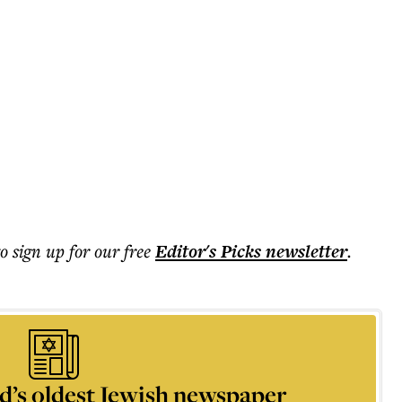
to sign up for our free
Editor's Picks
newsletter
.
d’s oldest Jewish newspaper