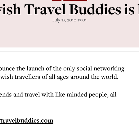
ish Travel Buddies is 
July 17, 2010 13:01
ounce the launch of the only social networking
ewish travellers of all ages around the world.
ends and travel with like minded people, all
htravelbuddies.com