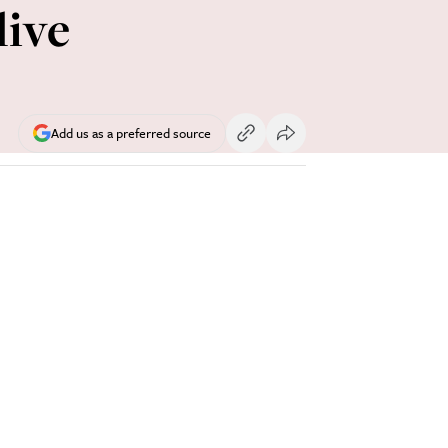
live
Add us as a preferred source