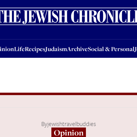
nion
Life
Recipes
Judaism
Archive
Social & Personal
Jobs
Events
inion
Life
Recipes
Judaism
Archive
Social & Personal
By
jewishtravelbuddies
Opinion