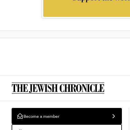
Become a member