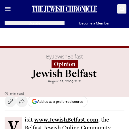
Donate
Become a Member
By
JewishBelfast
Opinion
Jewish Belfast
August 25, 2009 21:21
1 min read
Add us as a preferred source
Visit
www.JewishBelfast.com
, the
Belfast Jewish Online Community.