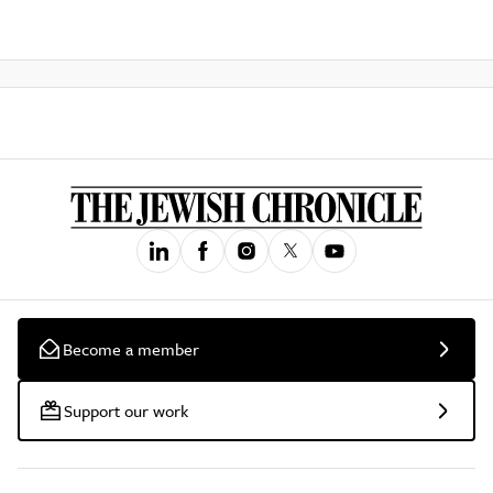
Become a member
Support our work