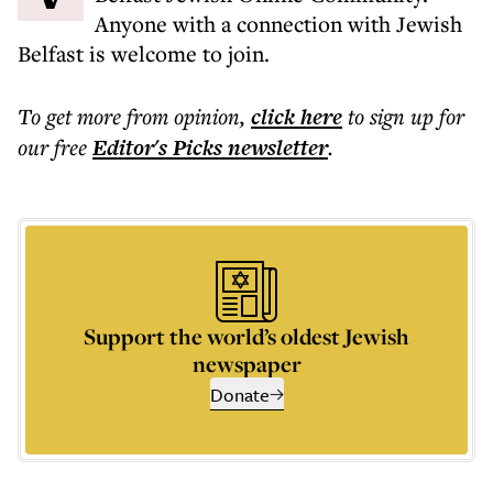
Anyone with a connection with Jewish
Belfast is welcome to join.
To get more
from opinion
,
click here
to sign up for
our free
Editor's Picks
newsletter
.
Support the world’s oldest Jewish
newspaper
Donate