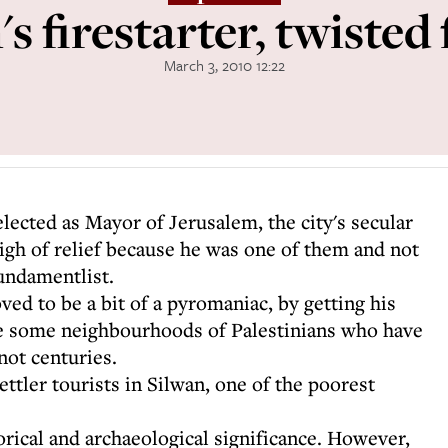
s firestarter, twisted 
March 3, 2010 12:22
lected as Mayor of Jerusalem, the city's secular
igh of relief because he was one of them and not
undamentlist.
ed to be a bit of a pyromaniac, by getting his
nse some neighbourhoods of Palestinians who have
not centuries.
tler tourists in Silwan, one of the poorest
torical and archaeological significance. However,