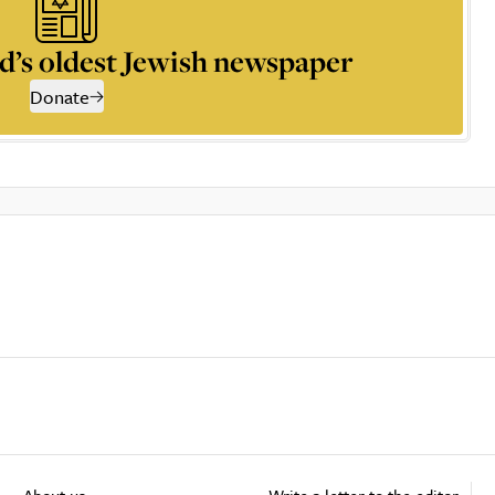
d’s oldest Jewish newspaper
Donate