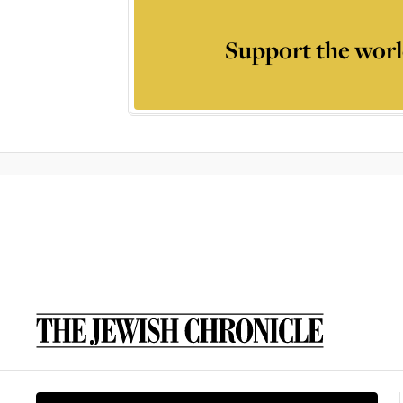
Support the worl