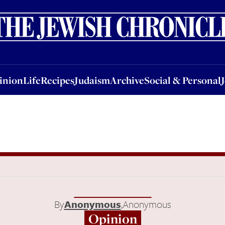
nion
Life
Recipes
Judaism
Archive
Social & Personal
Jobs
Events
inion
Life
Recipes
Judaism
Archive
Social & Personal
By
Anonymous
,
Anonymous
Opinion