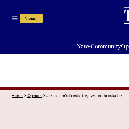
News
Community
Opi
Donate
News
Community
Op
Jerusalem's firestarter, twisted firestarter
Home
Opinion