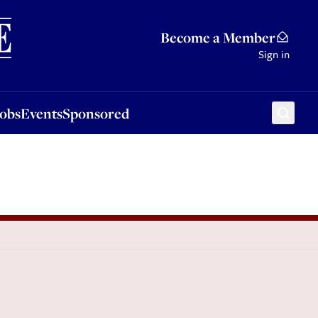
Sponsored
Become a Member
Sign in
Jobs
Events
Sponsored