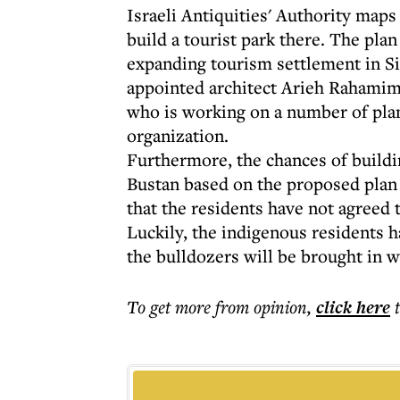
Israeli Antiquities' Authority maps
build a tourist park there. The plan
expanding tourism settlement in Si
appointed architect Arieh Rahamimo
who is working on a number of plans
organization.
Furthermore, the chances of buildin
Bustan based on the proposed plan a
that the residents have not agreed t
Luckily, the indigenous residents h
the bulldozers will be brought in 
To get more
from opinion
,
click here