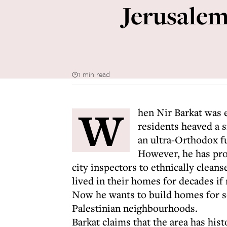
Jerusalem'
1 min read
W
hen Nir Barkat was e
residents heaved a s
an ultra-Orthodox f
However, he has prov
city inspectors to ethnically clea
lived in their homes for decades if 
Now he wants to build homes for set
Palestinian neighbourhoods.
Barkat claims that the area has his