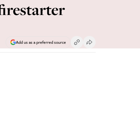
firestarter
Add us as a preferred source