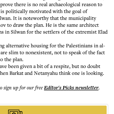
 prove there is no real archaeological reason to
 is politically motivated with the goal of
lwan. It is noteworthy that the municipality
v to draw the plan. He is the same architect
 in Silwan for the settlers of the extremist Elad
g alternative housing for the Palestinians in al-
re slim to nonexistent, not to speak of the fact
o the plan.
ave been given a bit of a respite, but no doubt
when Barkat and Netanyahu think one is looking.
to sign up for our free
Editor's Picks
newsletter
.