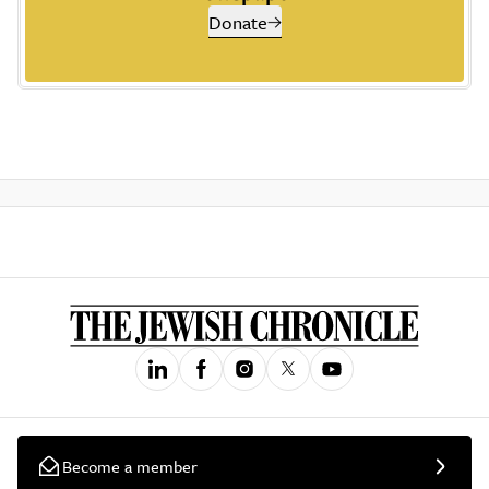
Donate
Become a member