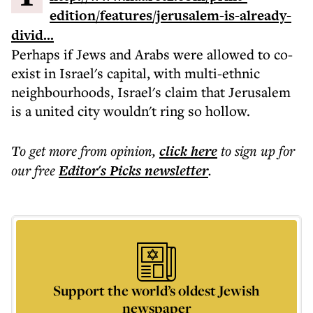
edition/features/jerusalem-is-already-
divid...
Perhaps if Jews and Arabs were allowed to co-
exist in Israel's capital, with multi-ethnic
neighbourhoods, Israel's claim that Jerusalem
is a united city wouldn't ring so hollow.
To get more
from opinion
,
click here
to sign up for
our free
Editor's Picks
newsletter
.
Support the world’s oldest Jewish
newspaper