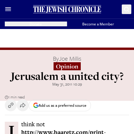
Donate
Become a Member
By
Joe Millis
Opinion
Jerusalem a united city?
May 31, 2011 10:29
1 min read
Add us as a preferred source
I think not
http://www.haaretz.com/print-