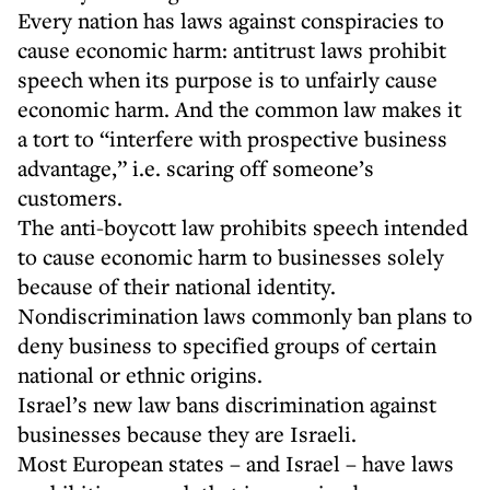
Every nation has laws against conspiracies to
cause economic harm: antitrust laws prohibit
speech when its purpose is to unfairly cause
economic harm. And the common law makes it
a tort to “interfere with prospective business
advantage,” i.e. scaring off someone’s
customers.
The anti-boycott law prohibits speech intended
to cause economic harm to businesses solely
because of their national identity.
Nondiscrimination laws commonly ban plans to
deny business to specified groups of certain
national or ethnic origins.
Israel’s new law bans discrimination against
businesses because they are Israeli.
Most European states – and Israel – have laws