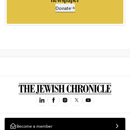
Donate
Become a member