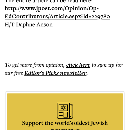
The entire article can be read here:
http://www.jpost.com/Opinion/Op-
EdContributors/Article.aspx?id=229780
H/T Daphne Anson
To get more
from opinion
,
click here
to sign up for
our free
Editor's Picks
newsletter
.
Support the world’s oldest Jewish
newspaper