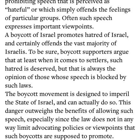
prohibiting speech that is perceived as
“hateful” or which simply offends the feelings
of particular groups. Often such speech
expresses important viewpoints.
A boycott of Israel promotes hatred of Israel,
and certainly offends the vast majority of
Israelis. To be sure, boycott supporters argue
that at least when it comes to settlers, such
hatred is deserved, but that is always the
opinion of those whose speech is blocked by
such laws.
The boycott movement is designed to imperil
the State of Israel, and can actually do so. This
danger outweighs the benefits of allowing such
speech, especially since the law does not in any
way limit advocating policies or viewpoints that
such boycotts are supposed to promote.