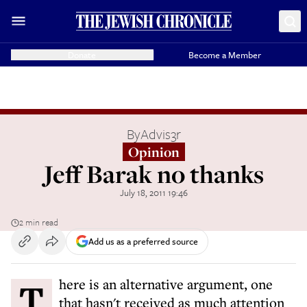
Donate
Become a Member
By
Advis3r
Opinion
Jeff Barak no thanks
July 18, 2011 19:46
2 min read
Add us as a preferred source
There is an alternative argument, one
that hasn't received as much attention