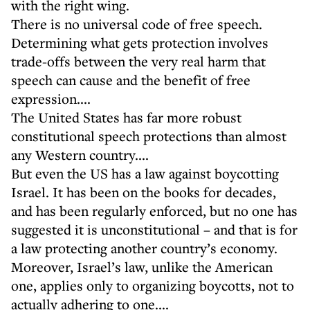
with the right wing.
There is no universal code of free speech.
Determining what gets protection involves
trade-offs between the very real harm that
speech can cause and the benefit of free
expression....
The United States has far more robust
constitutional speech protections than almost
any Western country....
But even the US has a law against boycotting
Israel. It has been on the books for decades,
and has been regularly enforced, but no one has
suggested it is unconstitutional – and that is for
a law protecting another country’s economy.
Moreover, Israel’s law, unlike the American
one, applies only to organizing boycotts, not to
actually adhering to one....