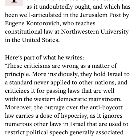
as it undoubtedly ought, and which has
been well-articulated in the Jerusalem Post by
Eugene Kontorovich, who teaches
constitutional law at Northwestern University
in the United States.
Here's part of what he writes:
'These criticisms are wrong as a matter of
principle. More insidiously, they hold Israel to
a standard never applied to other nations, and
criticizes it for passing laws that are well
within the western democratic mainstream.
Moreover, the outrage over the anti-boycott
law carries a dose of hypocrisy, as it ignores
numerous other laws in Israel that are used to
restrict political speech generally associated