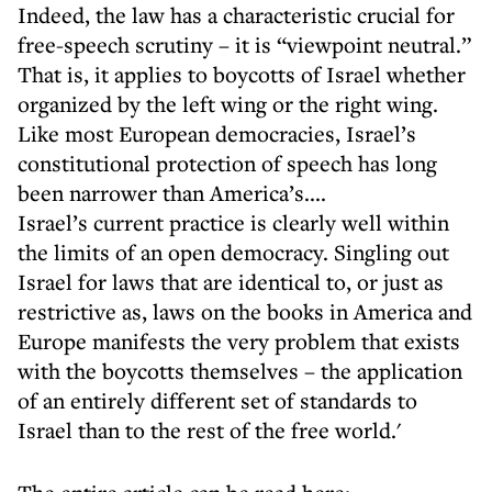
Indeed, the law has a characteristic crucial for
free-speech scrutiny – it is “viewpoint neutral.”
That is, it applies to boycotts of Israel whether
organized by the left wing or the right wing.
Like most European democracies, Israel’s
constitutional protection of speech has long
been narrower than America’s....
Israel’s current practice is clearly well within
the limits of an open democracy. Singling out
Israel for laws that are identical to, or just as
restrictive as, laws on the books in America and
Europe manifests the very problem that exists
with the boycotts themselves – the application
of an entirely different set of standards to
Israel than to the rest of the free world.'