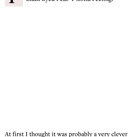
At first I thought it was probably a very clever