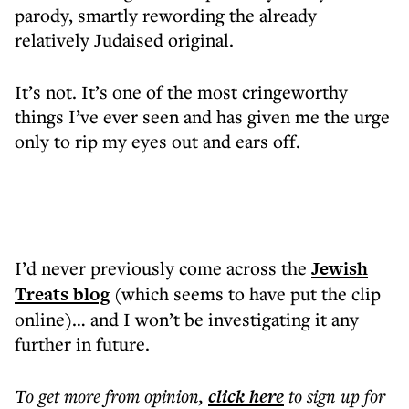
parody, smartly rewording the already
relatively Judaised original.
It’s not. It’s one of the most cringeworthy
things I’ve ever seen and has given me the urge
only to rip my eyes out and ears off.
I’d never previously come across the
Jewish
Treats blog
(which seems to have put the clip
online)… and I won’t be investigating it any
further in future.
To get more
from opinion
,
click here
to sign up for