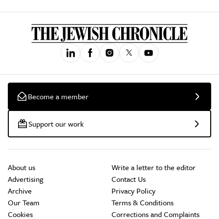
Become a member
Support our work
About us
Write a letter to the editor
Advertising
Contact Us
Archive
Privacy Policy
Our Team
Terms & Conditions
Cookies
Corrections and Complaints