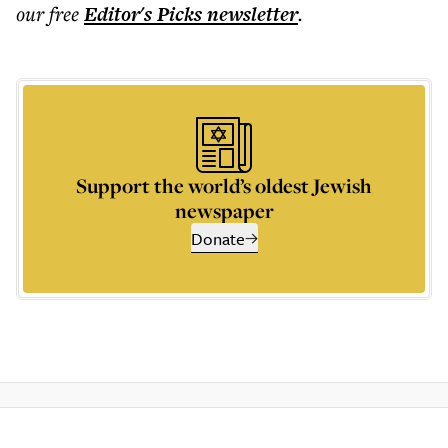
our free
Editor's Picks
newsletter
.
Support the world’s oldest Jewish
newspaper
Donate