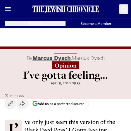
Donate
Become a Member
By
Marcus Dysch
,
Marcus Dysch
Opinion
I've gotta feeling...
April 9, 2010 09:55
1 min read
Add us as a preferred source
I’ve only just seen this version of the
Black Eyed Peas’ I Gotta Feeling.