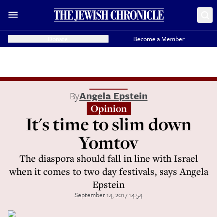
Donate
Become a Member
By
Angela Epstein
Opinion
It's time to slim down
Yomtov
The diaspora should fall in line with Israel
when it comes to two day festivals, says Angela
Epstein
September 14, 2017 14:54