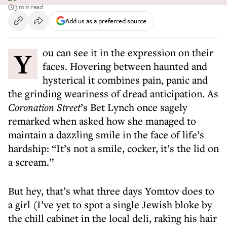
3 min read
Add us as a preferred source
You can see it in the expression on their
faces. Hovering between haunted and
hysterical it combines pain, panic and
the grinding weariness of dread anticipation. As
Coronation Street
’s Bet Lynch once sagely
remarked when asked how she managed to
maintain a dazzling smile in the face of life’s
hardship: “It’s not a smile, cocker, it’s the lid on
a scream.”
But hey, that’s what three days Yomtov does to
a girl (I’ve yet to spot a single Jewish bloke by
the chill cabinet in the local deli, raking his hair