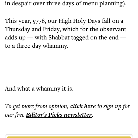
in despair over three days of menu planning).
This year, 5778, our High Holy Days fall on a
Thursday and Friday, which for the observant
adds up — with Shabbat tagged on the end —
to a three day whammy.
And what a whammy it is.
To get more
from opinion
,
click here
to sign up for
our free
Editor's Picks
newsletter
.