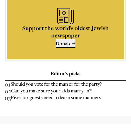
Support the world’s oldest Jewish
newspaper
Donate
Editor’s picks
01
Should you vote for the man or for the party?
02
Can you make sure your kids marry 'in'?
03
Five star guests need to learn some manners