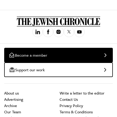
Become a member
Support our work
About us
Write a letter to the editor
Advertising
Contact Us
Archive
Privacy Policy
Our Team
Terms & Conditions