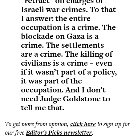
“retract” on charges of
Israeli war crimes. To that
I answer: the entire
occupation is a crime. The
blockade on Gaza is a
crime. The settlements
are a crime. The killing of
civilians is a crime – even
if it wasn’t part of a policy,
it was part of the
occupation. And I don’t
need Judge Goldstone to
tell me that.
To get more
from opinion
,
click here
to sign up for
our free
Editor's Picks
newsletter
.