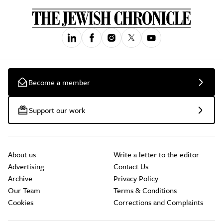
Become a member
Support our work
About us
Write a letter to the editor
Advertising
Contact Us
Archive
Privacy Policy
Our Team
Terms & Conditions
Cookies
Corrections and Complaints