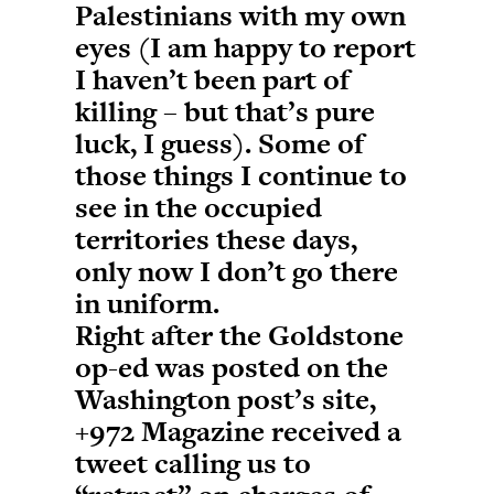
Palestinians with my own
eyes (I am happy to report
I haven’t been part of
killing – but that’s pure
luck, I guess). Some of
those things I continue to
see in the occupied
territories these days,
only now I don’t go there
in uniform.
Right after the Goldstone
op-ed was posted on the
Washington post’s site,
+972 Magazine received a
tweet calling us to