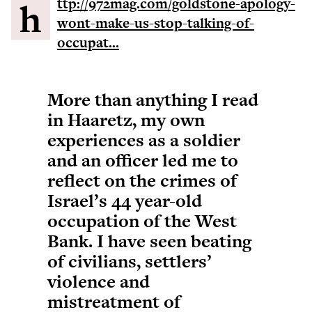
http://972mag.com/goldstone-apology-
wont-make-us-stop-talking-of-
occupat...
More than anything I read
in Haaretz, my own
experiences as a soldier
and an officer led me to
reflect on the crimes of
Israel’s 44 year-old
occupation of the West
Bank. I have seen beating
of civilians, settlers’
violence and
mistreatment of