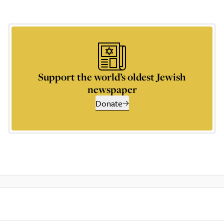
Support the world’s oldest Jewish
newspaper
Donate