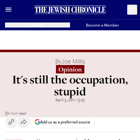
Donate
Become a Member
By
Joe Millis
Opinion
It's still the occupation,
stupid
April 3, 2011 13:23
1 min read
Add us as a preferred source