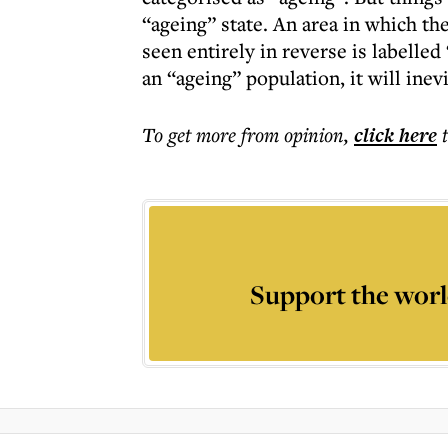
“ageing” state. An area in which th
seen entirely in reverse is labelle
an “ageing” population, it will inev
To get more
from opinion
,
click here
Support the worl