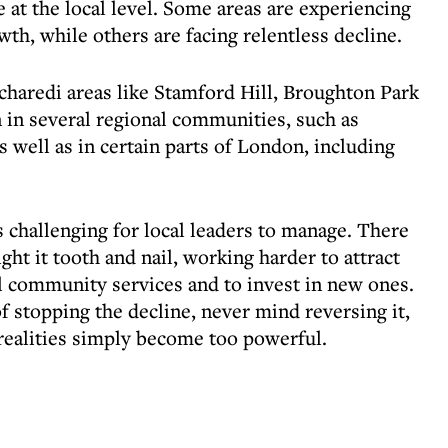
 at the local level. Some areas are experiencing
h, while others are facing relentless decline.
charedi areas like Stamford Hill, Broughton Park
 in several regional communities, such as
 well as in certain parts of London, including
 challenging for local leaders to manage. There
ght it tooth and nail, working harder to attract
al community services and to invest in new ones.
of stopping the decline, never mind reversing it,
 realities simply become too powerful.