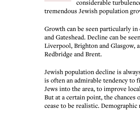
considerable turbulence
tremendous Jewish population growt
Growth can be seen particularly in 
and Gateshead. Decline can be seen
Liverpool, Brighton and Glasgow, as
Redbridge and Brent.
Jewish population decline is always
is often an admirable tendency to fi
Jews into the area, to improve loc
But at a certain point, the chances 
cease to be realistic. Demographic