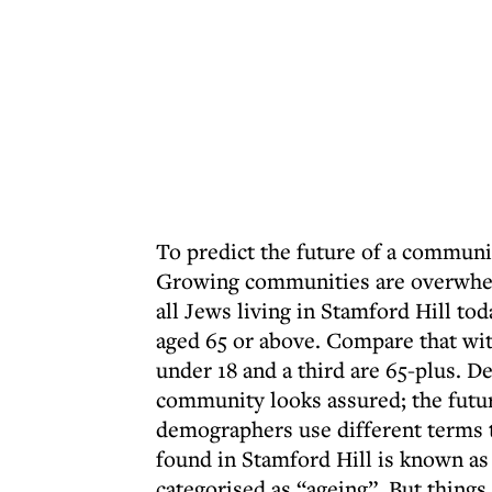
To predict the future of a communit
Growing communities are overwhel
all Jews living in Stamford Hill tod
aged 65 or above. Compare that wit
under 18 and a third are 65-plus. D
community looks assured; the future
demographers use different terms t
found in Stamford Hill is known as 
categorised as “ageing”. But thin