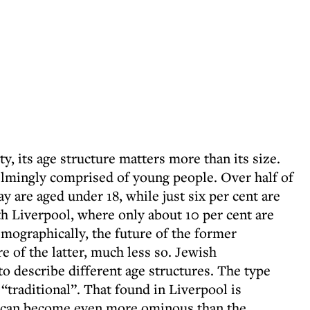
y, its age structure matters more than its size.
mingly comprised of young people. Over half of
ay are aged under 18, while just six per cent are
h Liverpool, where only about 10 per cent are
emographically, the future of the former
 of the latter, much less so. Jewish
o describe different age structures. The type
“traditional”. That found in Liverpool is
gs can become even more ominous than the