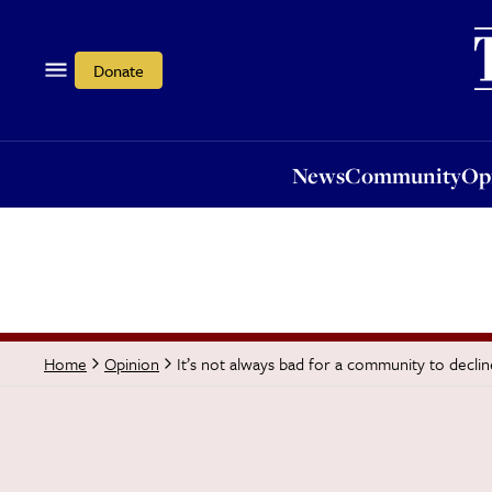
News
Community
Opi
Donate
News
Community
Op
It’s not always bad for a community to declin
Home
Opinion