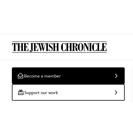
Become a member
Support our work