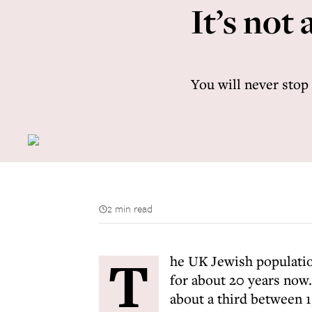
It’s not
You will never stop
2 min read
T
he UK Jewish populatio
for about 20 years now. 
about a third between 1