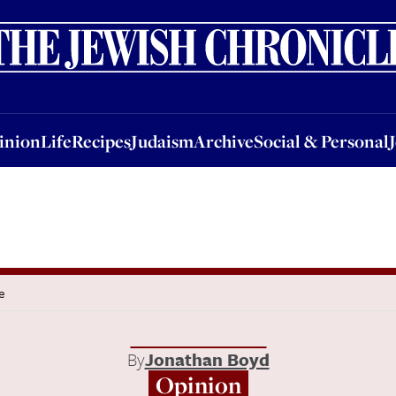
nion
Life
Recipes
Judaism
Archive
Social & Personal
Jobs
Events
inion
Life
Recipes
Judaism
Archive
Social & Personal
e
By
Jonathan Boyd
Opinion