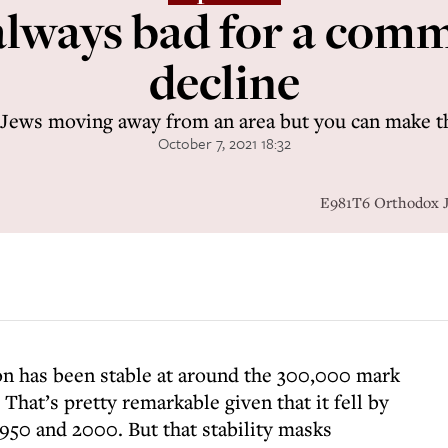
 always bad for a com
decline
 Jews moving away from an area but you can make th
October 7, 2021 18:32
E981T6 Orthodox Je
n has been stable at around the 300,000 mark
That’s pretty remarkable given that it fell by
950 and 2000. But that stability masks