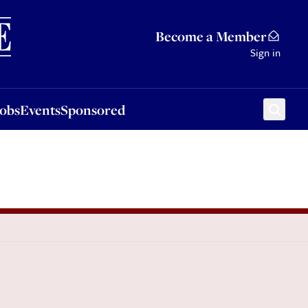
Sponsored
Become a Member
Sign in
Jobs
Events
Sponsored