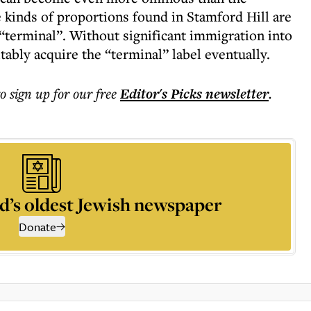
e kinds of proportions found in Stamford Hill are
d “terminal”. Without significant immigration into
itably acquire the “terminal” label eventually.
to sign up for our free
Editor's Picks
newsletter
.
d’s oldest Jewish newspaper
Donate