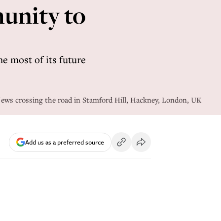
munity to
e most of its future
ws crossing the road in Stamford Hill, Hackney, London, UK
Add us as a preferred source