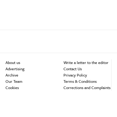
About us
Write a letter to the editor
Advertising
Contact Us
Archive
Privacy Policy
Our Team
Terms & Conditions
Cookies
Corrections and Complaints