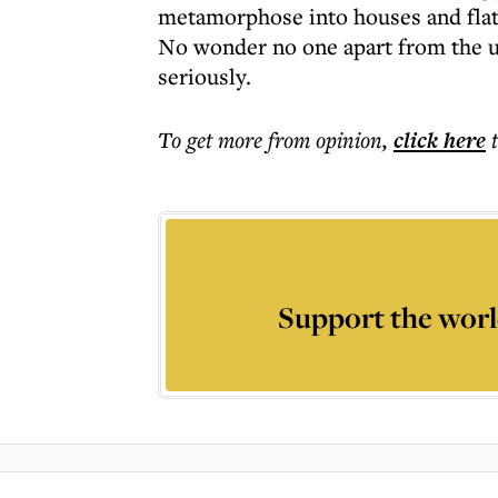
metamorphose into houses and flat
No wonder no one apart from the usu
seriously.
To get more
from opinion
,
click here
Support the worl