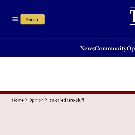
News
Community
Opi
Donate
News
Community
Op
It's called Isra-bluff
Home
Opinion