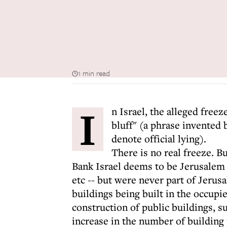
1 min read
I
n Israel, the alleged free
bluff" (a phrase invented b
denote official lying).
There is no real freeze. B
Bank Israel deems to be Jerusalem 
etc -- but were never part of Jerus
buildings being built in the occupie
construction of public buildings, 
increase in the number of building