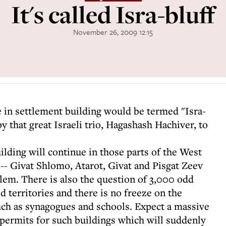
It's called Isra-bluff
November 26, 2009 12:15
ze in settlement building would be termed "Isra-
y that great Israeli trio, Hagashash Hachiver, to
uilding will continue in those parts of the West
-- Givat Shlomo, Atarot, Givat and Pisgat Zeev
alem. There is also the question of 3,000 odd
d territories and there is no freeze on the
such as synagogues and schools. Expect a massive
 permits for such buildings which will suddenly