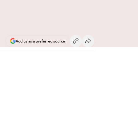
Add us as a preferred source