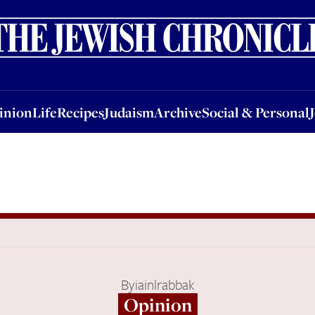
nion
Life
Recipes
Judaism
Archive
Social & Personal
Jobs
Events
inion
Life
Recipes
Judaism
Archive
Social & Personal
By
iainlrabbak
Opinion