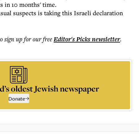
s in 10 months' time.
al suspects is taking this Israeli declaration
to sign up for our free
Editor's Picks
newsletter
.
d’s oldest Jewish newspaper
Donate