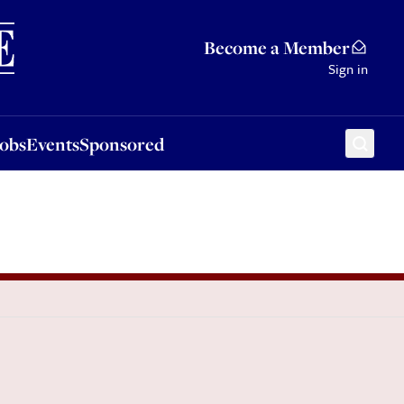
Sponsored
Become a Member
Sign in
Jobs
Events
Sponsored