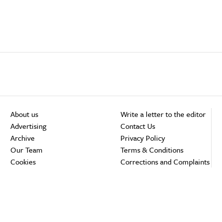
About us
Write a letter to the editor
Advertising
Contact Us
Archive
Privacy Policy
Our Team
Terms & Conditions
Cookies
Corrections and Complaints