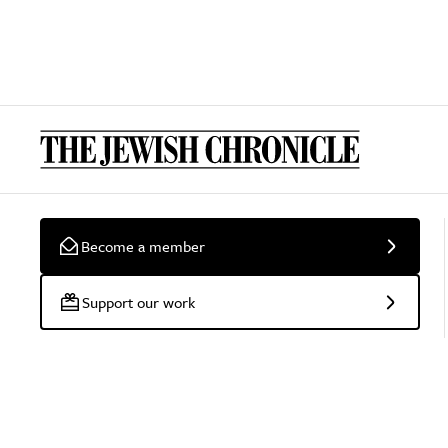
Become a member
Support our work