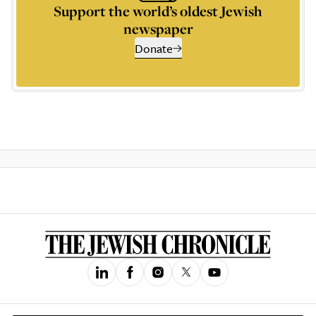
Support the world’s oldest Jewish
newspaper
Donate