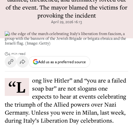
of the event. The mayor blamed the victims for
provoking the incident
April 29, 2026 16:13
On the edge of the march celebrating Italy's liberation from fascism, a
group with the banners of the Jewish Brigade or brigata ebraica and the
Israeli flag. (Image: Getty)
4 min read
Add us as a preferred source
“Long live Hitler” and “you are a failed
soap bar” are not slogans one
expects to hear at events celebrating
the triumph of the Allied powers over Nazi
Germany. Unless you were in Milan, last week,
during Italy’s Liberation Day celebrations.