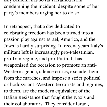
condemning the incident, despite some of her
party’s members urging her to do so.
In retrospect, that a day dedicated to
celebrating freedom has been turned into a
passion play against Israel, America, and the
Jews is hardly surprising. In recent years Italy’s
militant left is increasingly pro-Palestinian,
pro-Iran regime, and pro-Putin. It has
weaponised the occasion to promote an anti-
Western agenda, silence critics, exclude them
from the marches, and impose a strict political
orthodoxy: anti-Western terrorists and regimes,
to them, are the modern equivalent of the
Italian Resistance that fought the Nazis and
their collaborators. They consider Israel,