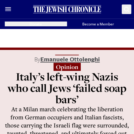
Donate
Become a Member
By
Emanuele Ottolenghi
Opinion
Italy’s left-wing Nazis
who call Jews ‘failed soap
bars’
At a Milan march celebrating the liberation
from German occupiers and Italian fascists,
those carrying the Israeli flag were surrounded,
taunted, threatened, and ultimately forced out