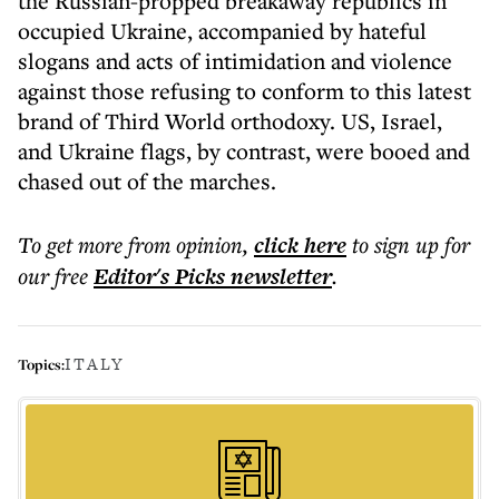
the Russian-propped breakaway republics in
occupied Ukraine, accompanied by hateful
slogans and acts of intimidation and violence
against those refusing to conform to this latest
brand of Third World orthodoxy. US, Israel,
and Ukraine flags, by contrast, were booed and
chased out of the marches.
To get more
from opinion
,
click here
to sign up for
our free
Editor's Picks
newsletter
.
ITALY
Topics: