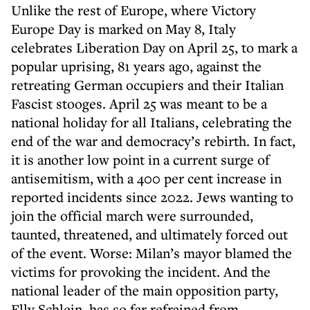
Unlike the rest of Europe, where Victory
Europe Day is marked on May 8, Italy
celebrates Liberation Day on April 25, to mark a
popular uprising, 81 years ago, against the
retreating German occupiers and their Italian
Fascist stooges. April 25 was meant to be a
national holiday for all Italians, celebrating the
end of the war and democracy’s rebirth. In fact,
it is another low point in a current surge of
antisemitism, with a 400 per cent increase in
reported incidents since 2022. Jews wanting to
join the official march were surrounded,
taunted, threatened, and ultimately forced out
of the event. Worse: Milan’s mayor blamed the
victims for provoking the incident. And the
national leader of the main opposition party,
Elly Schlein, has so far refrained from