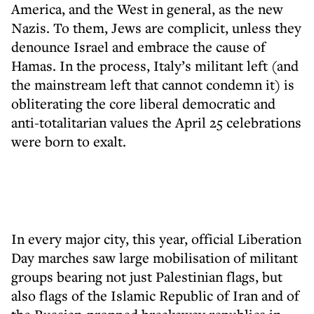
America, and the West in general, as the new
Nazis. To them, Jews are complicit, unless they
denounce Israel and embrace the cause of
Hamas. In the process, Italy’s militant left (and
the mainstream left that cannot condemn it) is
obliterating the core liberal democratic and
anti-totalitarian values the April 25 celebrations
were born to exalt.
In every major city, this year, official Liberation
Day marches saw large mobilisation of militant
groups bearing not just Palestinian flags, but
also flags of the Islamic Republic of Iran and of