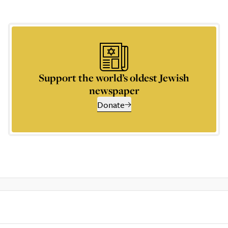
Support the world’s oldest Jewish
newspaper
Donate