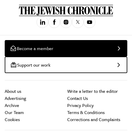
Become a member
Support our work
About us
Write a letter to the editor
Advertising
Contact Us
Archive
Privacy Policy
Our Team
Terms & Conditions
Cookies
Corrections and Complaints