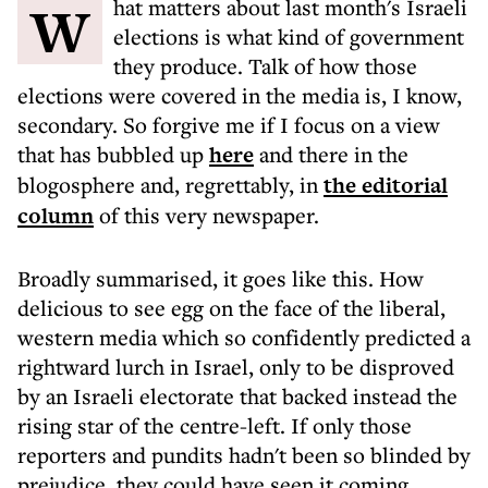
What matters about last month's Israeli
elections is what kind of government
they produce. Talk of how those
elections were covered in the media is, I know,
secondary. So forgive me if I focus on a view
that has bubbled up
here
and there in the
blogosphere and, regrettably, in
the editorial
column
of this very newspaper.
Broadly summarised, it goes like this. How
delicious to see egg on the face of the liberal,
western media which so confidently predicted a
rightward lurch in Israel, only to be disproved
by an Israeli electorate that backed instead the
rising star of the centre-left. If only those
reporters and pundits hadn't been so blinded by
prejudice, they could have seen it coming.