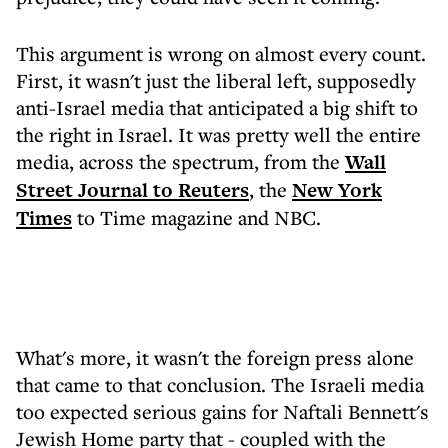
This argument is wrong on almost every count.
First, it wasn't just the liberal left, supposedly
anti-Israel media that anticipated a big shift to
the right in Israel. It was pretty well the entire
media, across the spectrum, from the
Wall
Street Journal to
Reuters
, the
New York
Times
to Time magazine and NBC.
What's more, it wasn't the foreign press alone
that came to that conclusion. The Israeli media
too expected serious gains for Naftali Bennett's
Jewish Home party that - coupled with the