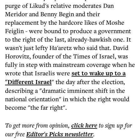
purge of Likud's relative moderates Dan
Meridor and Benny Begin and their
replacement by the hardcore likes of Moshe
Feiglin - were bound to produce a government
to the right of the last, already-hawkish one. It
wasn't just lefty Ha'aretz who said that. David
Horovitz, founder of the Times of Israel, was
fully in step with mainstream coverage when he
wrote that Israelis were
set to wake up to a
"Different Israel
" the day after the election,
describing a "dramatic imminent shift in the
national orientation" in which the right would
become "the far right".
To get more
from opinion
,
click here
to sign up for
our free
Editor's Picks
newsletter
.