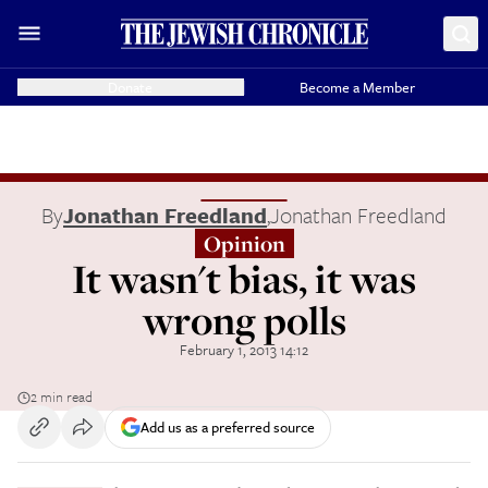
Donate
Become a Member
By
Jonathan Freedland
,
Jonathan Freedland
Opinion
It wasn't bias, it was
wrong polls
February 1, 2013 14:12
2 min read
Add us as a preferred source