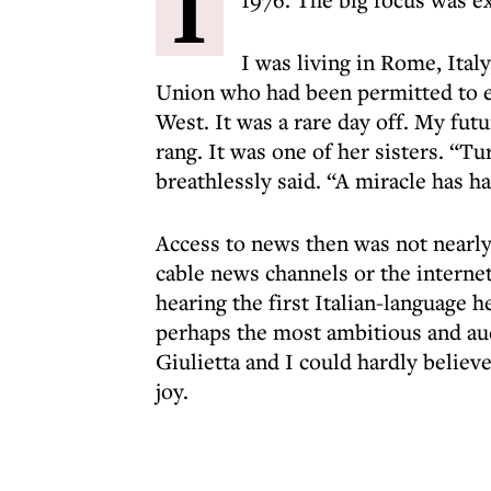
I
I was living in Rome, Ital
Union who had been permitted to e
West. It was a rare day off. My fut
rang. It was one of her sisters. “Tu
breathlessly said. “A miracle has h
Access to news then was not nearly 
cable news channels or the interne
hearing the first Italian-language h
perhaps the most ambitious and aud
Giulietta and I could hardly believ
joy.