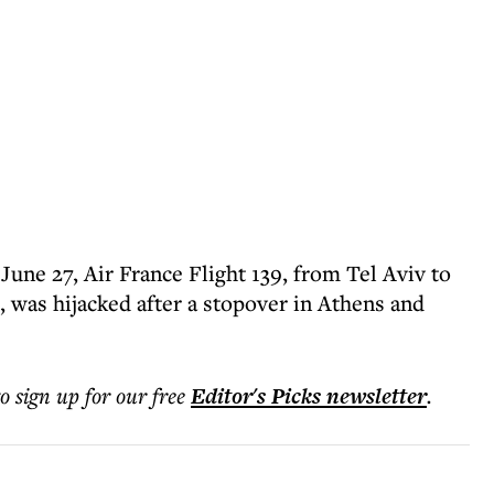
June 27, Air France Flight 139, from Tel Aviv to
, was hijacked after a stopover in Athens and
to sign up for our free
Editor's Picks
newsletter
.