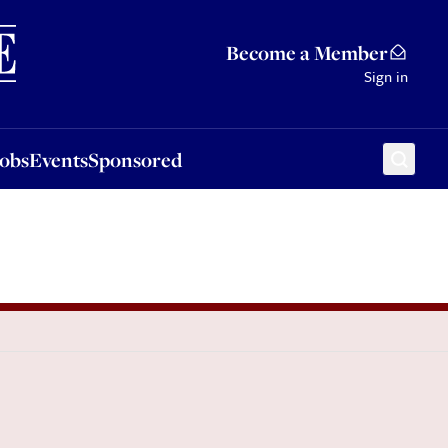
Sponsored
Become a Member
Sign in
Jobs
Events
Sponsored