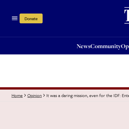
News
Community
Opi
Donate
News
Community
Op
It was a daring mission, even for the IDF: En
Home
Opinion