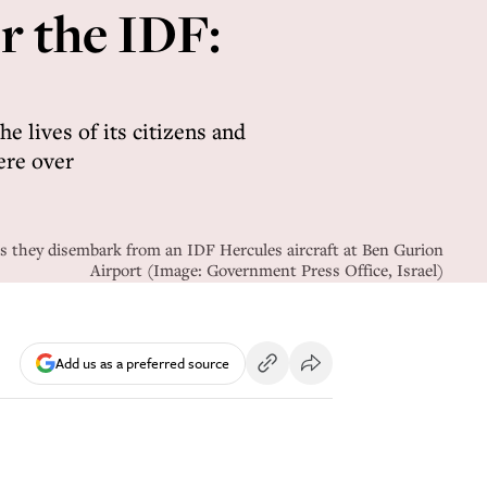
r the IDF:
e lives of its citizens and
ere over
s they disembark from an IDF Hercules aircraft at Ben Gurion
Airport (Image: Government Press Office, Israel)
Add us as a preferred source