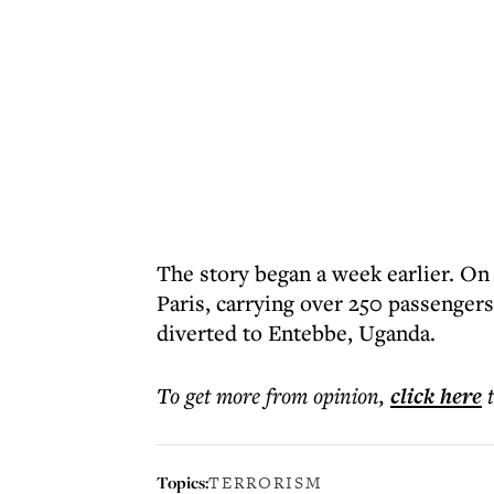
The story began a week earlier. On 
Paris, carrying over 250 passengers
diverted to Entebbe, Uganda.
To get more
from opinion
,
click here
Topics:
TERRORISM