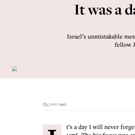
It was a 
Israel’s unmistakable mess
fellow 
4 min read
t’s a day I will never for
1976. The big focus was e