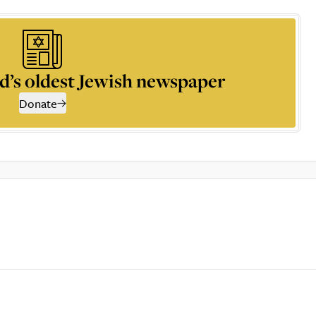
d’s oldest Jewish newspaper
Donate