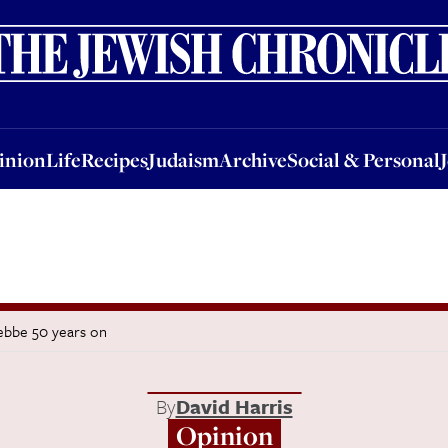
nion
Life
Recipes
Judaism
Archive
Social & Personal
Jobs
Events
inion
Life
Recipes
Judaism
Archive
Social & Personal
tebbe 50 years on
By
David Harris
Opinion