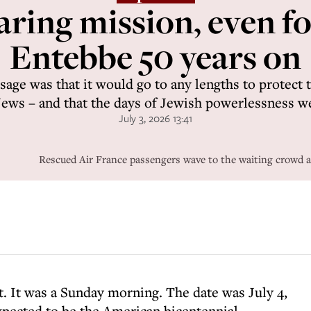
daring mission, even fo
Entebbe 50 years on
age was that it would go to any lengths to protect th
Jews – and that the days of Jewish powerlessness w
July 3, 2026 13:41
Rescued Air France passengers wave to the waiting crowd a
get. It was a Sunday morning. The date was July 4,
xpected to be the American bicentennial.