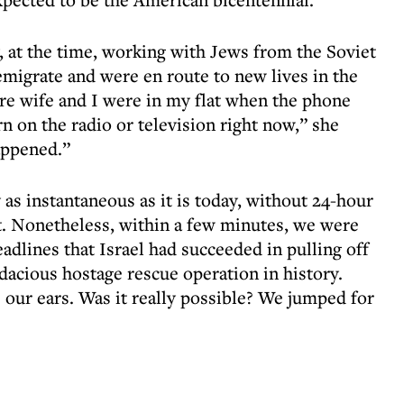
y, at the time, working with Jews from the Soviet
migrate and were en route to new lives in the
ure wife and I were in my flat when the phone
rn on the radio or television right now,” she
appened.”
as instantaneous as it is today, without 24-hour
t. Nonetheless, within a few minutes, we were
eadlines that Israel had succeeded in pulling off
acious hostage rescue operation in history.
e our ears. Was it really possible? We jumped for