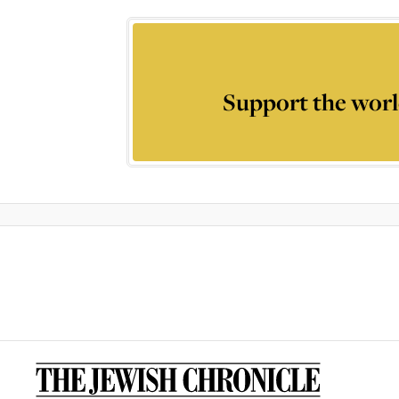
Support the worl