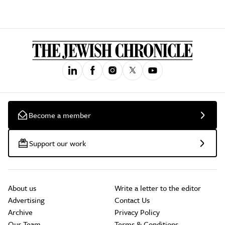
Become a member
Support our work
About us
Write a letter to the editor
Advertising
Contact Us
Archive
Privacy Policy
Our Team
Terms & Conditions