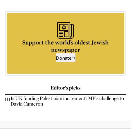
Support the world’s oldest Jewish
newspaper
Donate
Editor’s picks
01
Is UK funding Palestinian incitement? MP’s challenge to
David Cameron