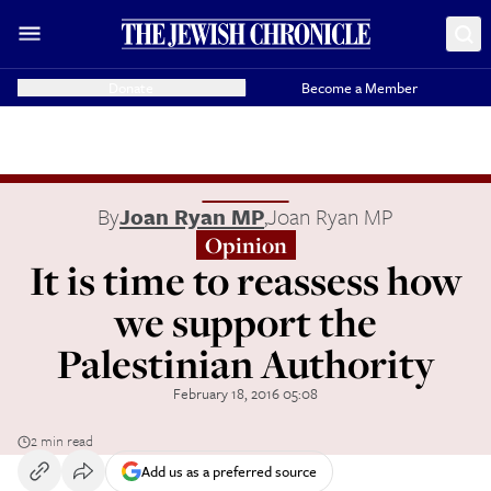
Donate
Become a Member
By
Joan Ryan MP
,
Joan Ryan MP
Opinion
It is time to reassess how
we support the
Palestinian Authority
February 18, 2016 05:08
2 min read
Add us as a preferred source