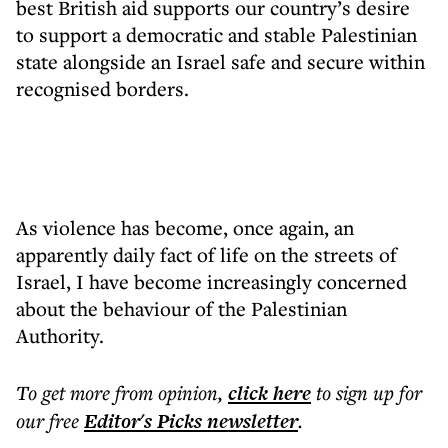
best British aid supports our country’s desire
to support a democratic and stable Palestinian
state alongside an Israel safe and secure within
recognised borders.
As violence has become, once again, an
apparently daily fact of life on the streets of
Israel, I have become increasingly concerned
about the behaviour of the Palestinian
Authority.
To get more
from opinion
,
click here
to sign up for
our free
Editor's Picks
newsletter
.