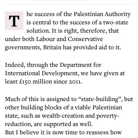
The success of the Palestinian Authority
is central to the success of a two-state
solution. It is right, therefore, that
under both Labour and Conservative
governments, Britain has provided aid to it.
Indeed, through the Department for
International Development, we have given at
least £150 million since 2011.
Much of this is assigned to “state-building”, but
other building blocks of a viable Palestinian
state, such as wealth-creation and poverty-
reduction, are supported as well.
But I believe it is now time to reassess how