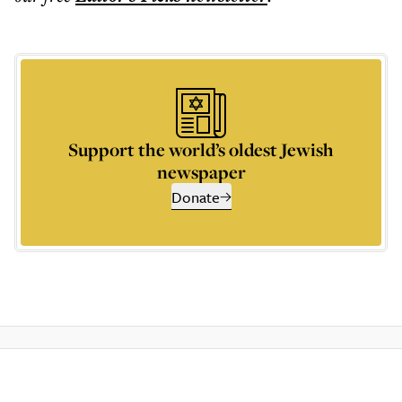
Support the world’s oldest Jewish
newspaper
Donate