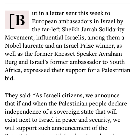
[But in a letter sent this week to
European ambassadors in Israel by
the far-left Sheikh Jarrah Solidarity
Movement, influential Israelis, among them a
Nobel laureate and an Israel Prize winner, as
well as the former Knesset Speaker Avraham
Burg and Israel's former ambassador to South
Africa, expressed their support for a Palestinian
bid.
They said: "As Israeli citizens, we announce
that if and when the Palestinian people declare
independence of a sovereign state that will
exist next to Israel in peace and security, we
will support such announcement of the