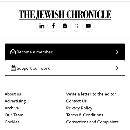
Become a member
Support our work
About us
Write a letter to the editor
Advertising
Contact Us
Archive
Privacy Policy
Our Team
Terms & Conditions
Cookies
Corrections and Complaints