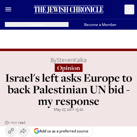
Donate
Become a Member
By
StevenKalka
Opinion
Israel's left asks Europe to
back Palestinian UN bid -
my response
May 27, 2011 15:22
1 min read
Add us as a preferred source