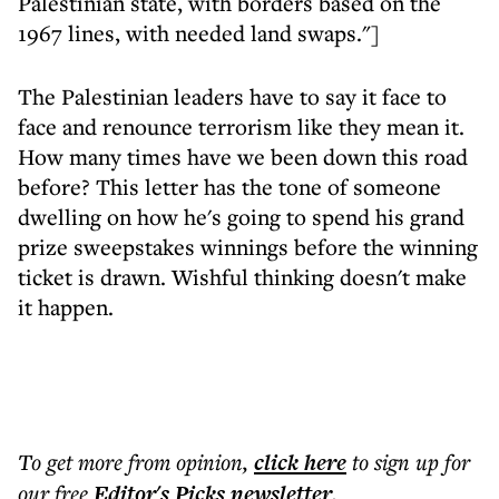
Palestinian state, with borders based on the
1967 lines, with needed land swaps."]
The Palestinian leaders have to say it face to
face and renounce terrorism like they mean it.
How many times have we been down this road
before? This letter has the tone of someone
dwelling on how he's going to spend his grand
prize sweepstakes winnings before the winning
ticket is drawn. Wishful thinking doesn't make
it happen.
To get more
from opinion
,
click here
to sign up for
our free
Editor's Picks
newsletter
.