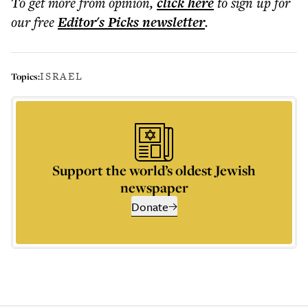
To get more
from opinion
,
click here
to sign up for
our free
Editor's Picks
newsletter
.
ISRAEL
Topics:
Support the world’s oldest Jewish
newspaper
Donate