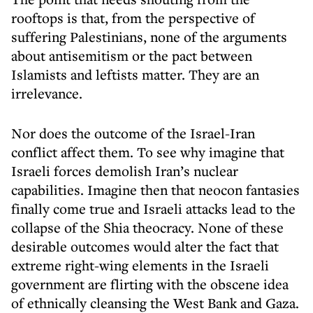
rooftops is that, from the perspective of
suffering Palestinians, none of the arguments
about antisemitism or the pact between
Islamists and leftists matter. They are an
irrelevance.
Nor does the outcome of the Israel-Iran
conflict affect them. To see why imagine that
Israeli forces demolish Iran’s nuclear
capabilities. Imagine then that neocon fantasies
finally come true and Israeli attacks lead to the
collapse of the Shia theocracy. None of these
desirable outcomes would alter the fact that
extreme right-wing elements in the Israeli
government are flirting with the obscene idea
of ethnically cleansing the West Bank and Gaza.