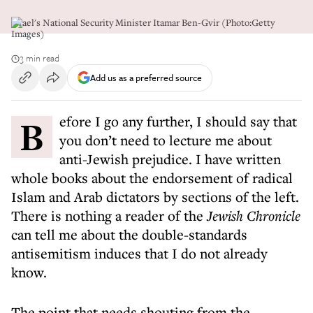
Israel's National Security Minister Itamar Ben-Gvir (Photo:Getty
Images)
3 min read
Add us as a preferred source
Before I go any further, I should say that
you don’t need to lecture me about
anti-Jewish prejudice. I have written
whole books about the endorsement of radical
Islam and Arab dictators by sections of the left.
There is nothing a reader of the
Jewish Chronicle
can tell me about the double-standards
antisemitism induces that I do not already
know.
The point that needs shouting from the