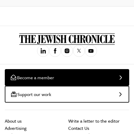
Become a member
Support our work
About us
Write a letter to the editor
Advertising
Contact Us