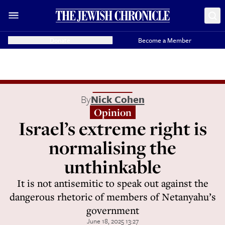
Donate
Become a Member
By
Nick Cohen
Opinion
Israel’s extreme right is
normalising the
unthinkable
It is not antisemitic to speak out against the
dangerous rhetoric of members of Netanyahu’s
government
June 18, 2025 13:27