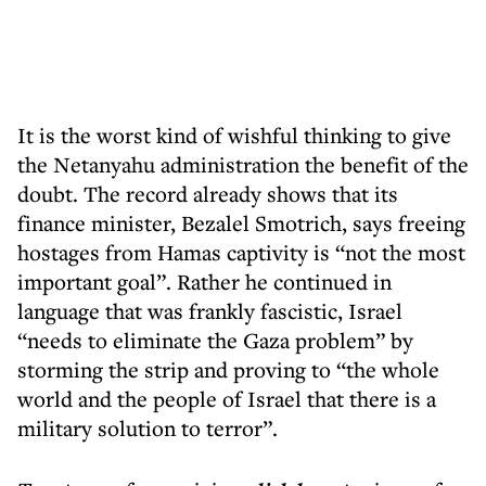
It is the worst kind of wishful thinking to give
the Netanyahu administration the benefit of the
doubt. The record already shows that its
finance minister, Bezalel Smotrich, says freeing
hostages from Hamas captivity is “not the most
important goal”. Rather he continued in
language that was frankly fascistic, Israel
“needs to eliminate the Gaza problem” by
storming the strip and proving to “the whole
world and the people of Israel that there is a
military solution to terror”.