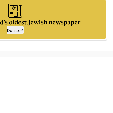
d’s oldest Jewish newspaper
Donate