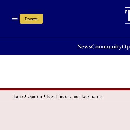
News
Community
Opi
Donate
News
Community
Op
Israeli history men lock hornsc
Home
Opinion