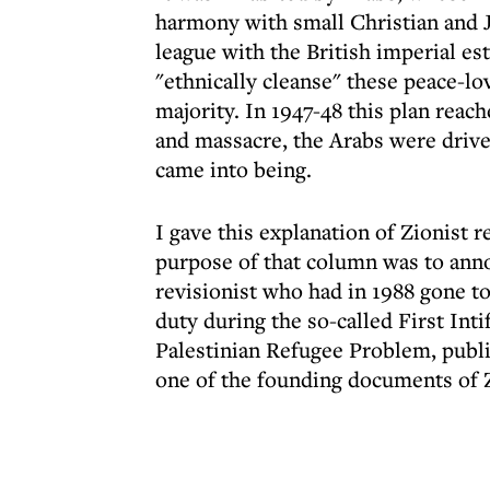
harmony with small Christian and J
league with the British imperial es
"ethnically cleanse" these peace-l
majority. In 1947-48 this plan rea
and massacre, the Arabs were driven
came into being.
I gave this explanation of Zionist
purpose of that column was to anno
revisionist who had in 1988 gone to
duty during the so-called First In
Palestinian Refugee Problem, publi
one of the founding documents of Z