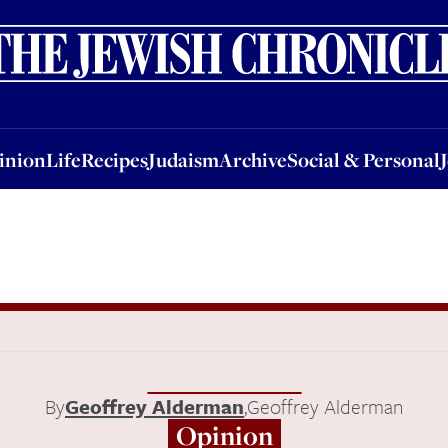
nion
Life
Recipes
Judaism
Archive
Social & Personal
Jobs
Events
inion
Life
Recipes
Judaism
Archive
Social & Personal
By
Geoffrey Alderman
,
Geoffrey Alderman
Opinion