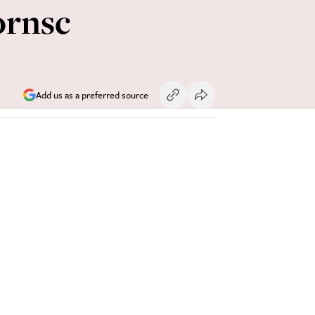
ornsc
Add us as a preferred source