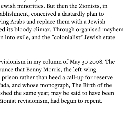
ewish minorities. But then the Zionists, in
tablishment, conceived a dastardly plan to
oving Arabs and replace them with a Jewish
ched its bloody climax. Through organised mayhem
 into exile, and the "colonialist" Jewish state
 revisionism in my column of May 30 2008. The
unce that Benny Morris, the left-wing
 prison rather than heed a call-up for reserve
tifada, and whose monograph, The Birth of the
shed the same year, may be said to have been
ionist revisionism, had begun to repent.