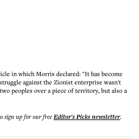
icle in which Morris declared: "It has become
e struggle against the Zionist enterprise wasn't
two peoples over a piece of territory, but also a
to sign up for our free
Editor's Picks
newsletter
.