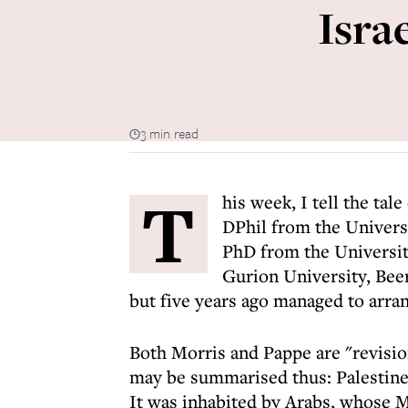
Isra
3 min read
T
his week, I tell the tal
DPhil from the Univers
PhD from the Universit
Gurion University, Beer
but five years ago managed to arran
Both Morris and Pappe are "revision
may be summarised thus: Palestine 
It was inhabited by Arabs, whose M