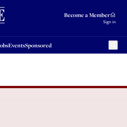
Sponsored
Become a Member
Sign in
Jobs
Events
Sponsored