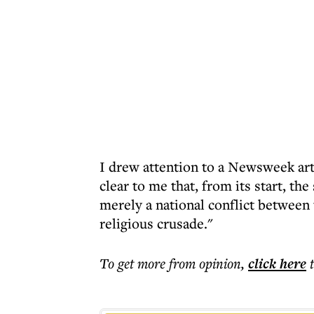
I drew attention to a Newsweek art
clear to me that, from its start, th
merely a national conflict between 
religious crusade."
To get more
from opinion
,
click here