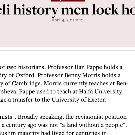
eli history men lock h
April 4, 2011 11:10
e of two historians. Professor Ilan Pappe holds a
ity of Oxford. Professor Benny Morris holds a
y of Cambridge. Morris currently teaches at Ben-
sheva. Pappe used to teach at Haifa University
ge a transfer to the University of Exeter.
ists". Broadly speaking, the revisionist position
a century ago was not "a land without a people".
uslim majority had lived for centuries in