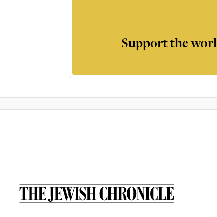
Support the worl