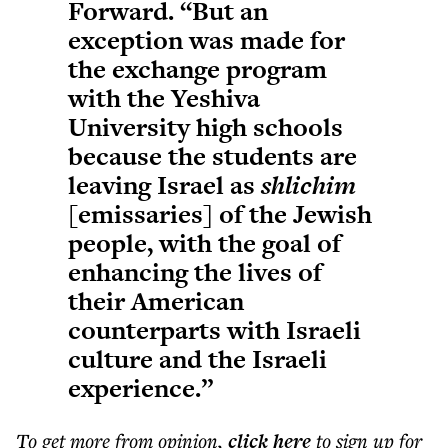
Forward. “But an
exception was made for
the exchange program
with the Yeshiva
University high schools
because the students are
leaving Israel as
shlichim
[emissaries] of the Jewish
people, with the goal of
enhancing the lives of
their American
counterparts with Israeli
culture and the Israeli
experience.”
To get more
from opinion
,
click here
to sign up for