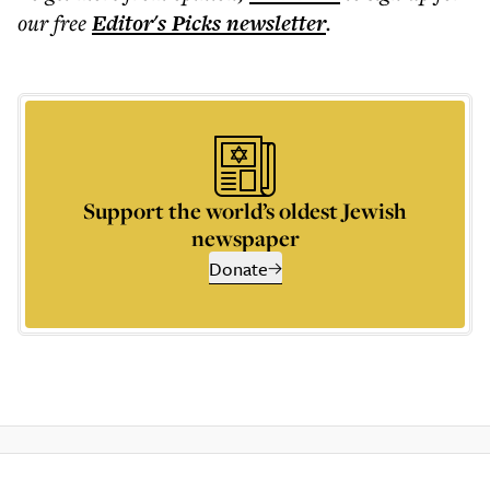
our free
Editor's Picks
newsletter
.
Support the world’s oldest Jewish
newspaper
Donate