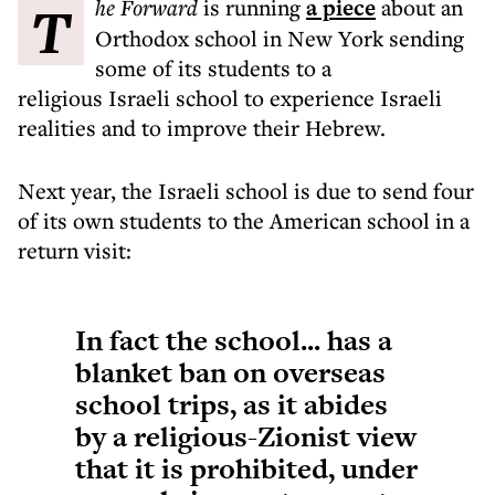
The Forward
is running
a piece
about an
Orthodox school in New York sending
some of its students to a
religious Israeli school to experience Israeli
realities and to improve their Hebrew.
Next year, the Israeli school is due to send four
of its own students to the American school in a
return visit:
In fact the school... has a
blanket ban on overseas
school trips, as it abides
by a religious-Zionist view
that it is prohibited, under