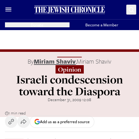
Donate
Become a Member
By
Miriam Shaviv
,
Miriam Shaviv
Opinion
Israeli condescension
toward the Diaspora
December 31, 2009 12:08
1 min read
Add us as a preferred source