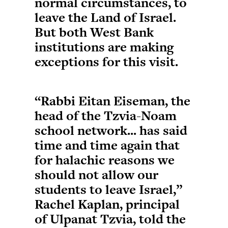
normal circumstances, to
leave the Land of Israel.
But both West Bank
institutions are making
exceptions for this visit.
“Rabbi Eitan Eiseman, the
head of the Tzvia-Noam
school network... has said
time and time again that
for halachic reasons we
should not allow our
students to leave Israel,”
Rachel Kaplan, principal
of Ulpanat Tzvia, told the