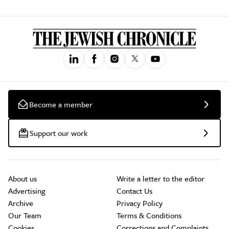
Become a member
Support our work
About us
Write a letter to the editor
Advertising
Contact Us
Archive
Privacy Policy
Our Team
Terms & Conditions
Cookies
Corrections and Complaints