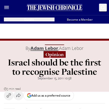
Donate
Become a Member
By
Adam Lebor
,
Adam Lebor
Opinion
Israel should be the first
to recognise Palestine
September 15, 2011 10:58
3 min read
Add us as a preferred source