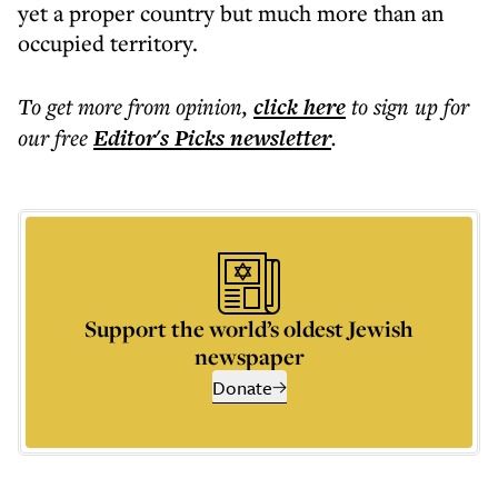
yet a proper country but much more than an
occupied territory.
To get more
from opinion
,
click here
to sign up for
our free
Editor's Picks
newsletter
.
Support the world’s oldest Jewish
newspaper
Donate