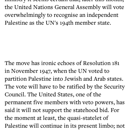
the United Nations General Assembly will vote
overwhelmingly to recognise an independent
Palestine as the UN's 194th member state.
The move has ironic echoes of Resolution 181
in November 1947, when the UN voted to
partition Palestine into Jewish and Arab states.
The vote will have to be ratified by the Security
Council. The United States, one of the
permanent five members with veto powers, has
said it will not support the statehood bid. For
the moment at least, the quasi-statelet of
Palestine will continue in its present limbo; not