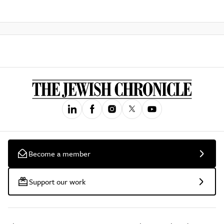
Become a member
Support our work