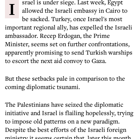
Israel is under siege. Last week, Egypt
allowed the Israeli embassy in Cairo to
be sacked. Turkey, once Israel's most
important regional ally, has expelled the Israeli
ambassador. Recep Erdogan, the Prime
Minister, seems set on further confrontations,
apparently promising to send Turkish warships
to escort the next aid convoy to Gaza.
But these setbacks pale in comparison to the
coming diplomatic tsunami.
The Palestinians have seized the diplomatic
initiative and Israel is flailing hopelessly, trying
to impose old patterns on a new paradigm.
Despite the best efforts of the Israeli foreign
ministry it seems certain that, later this month,