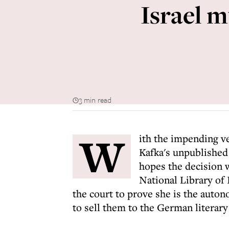
Israel m
3 min read
W
ith the impending ve
Kafka's unpublished
hopes the decision w
National Library of 
the court to prove she is the auto
to sell them to the German literary