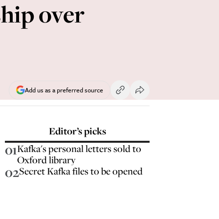
ship over
Add us as a preferred source
Editor’s picks
01
Kafka's personal letters sold to
Oxford library
02
Secret Kafka files to be opened