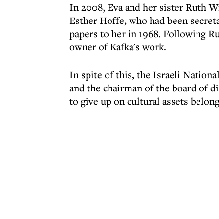
In 2008, Eva and her sister Ruth W
Esther Hoffe, who had been secretar
papers to her in 1968. Following Ru
owner of Kafka's work.
In spite of this, the Israeli Nationa
and the chairman of the board of di
to give up on cultural assets belon