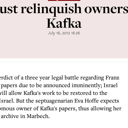
ust relinquish owner
Kafka
July 16, 2012 16:26
rdict of a three year legal battle regarding Franz
 papers due to be announced imminently; Israel
ill allow Kafka's work to be restored to the
Israel. But the septuagenarian Eva Hoffe expects
nomous owner of Kafka's papers, thus allowing her
 archive in Marbech.