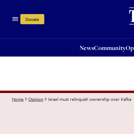
News
Community
Opi
Donate
News
Community
Op
Israel must relinquish ownership over Kafka
Home
Opinion