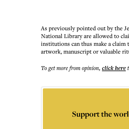
As previously pointed out by the Je
National Library are allowed to clai
institutions can thus make a claim 
artwork, manuscript or valuable rit
To get more
from opinion
,
click here
Support the worl