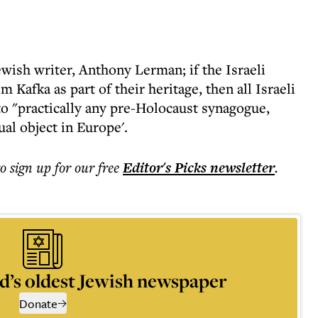
wish writer, Anthony Lerman; if the Israeli
m Kafka as part of their heritage, then all Israeli
to "practically any pre-Holocaust synagogue,
ual object in Europe'.
to sign up for our free
Editor's Picks
newsletter
.
d’s oldest Jewish newspaper
Donate