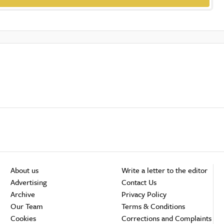
About us
Write a letter to the editor
Advertising
Contact Us
Archive
Privacy Policy
Our Team
Terms & Conditions
Cookies
Corrections and Complaints