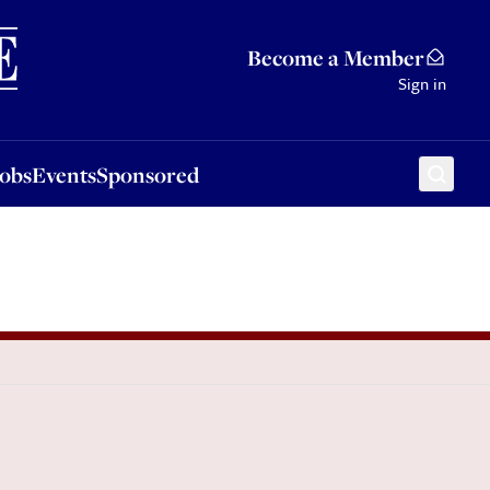
Sponsored
Become a Member
Sign in
Jobs
Events
Sponsored