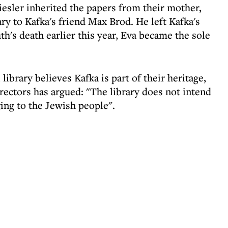
iesler inherited the papers from their mother,
y to Kafka's friend Max Brod. He left Kafka's
th's death earlier this year, Eva became the sole
l library believes Kafka is part of their heritage,
rectors has argued: "The library does not intend
ging to the Jewish people".