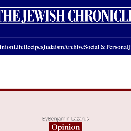
nion
Life
Recipes
Judaism
Archive
Social & Personal
Jobs
Events
inion
Life
Recipes
Judaism
Archive
Social & Personal
By
Benjamin Lazarus
Opinion