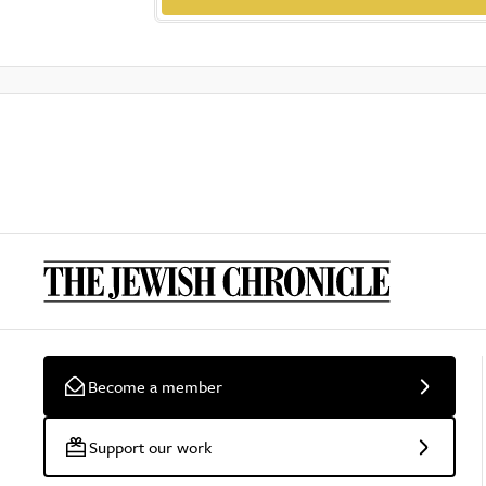
Become a member
Support our work