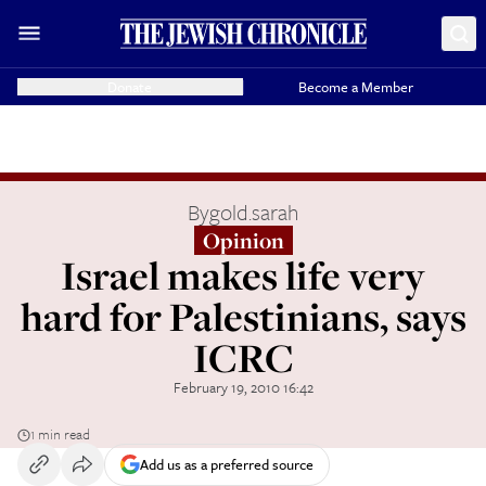
Donate
Become a Member
By
gold.sarah
Opinion
Israel makes life very
hard for Palestinians, says
ICRC
February 19, 2010 16:42
1 min read
Add us as a preferred source