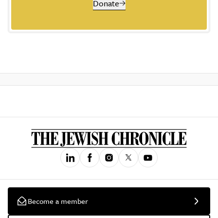
Donate
Become a member