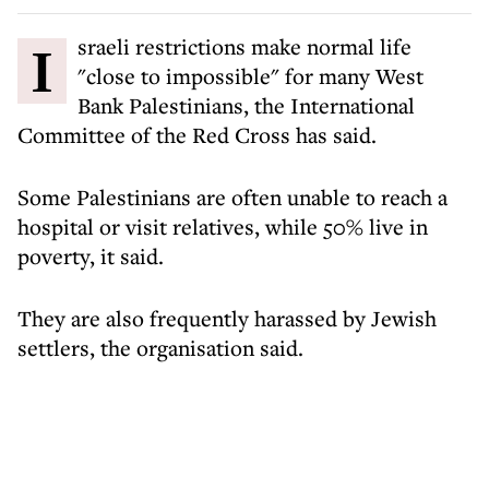
Israeli restrictions make normal life
"close to impossible" for many West
Bank Palestinians, the International
Committee of the Red Cross has said.
Some Palestinians are often unable to reach a
hospital or visit relatives, while 50% live in
poverty, it said.
They are also frequently harassed by Jewish
settlers, the organisation said.