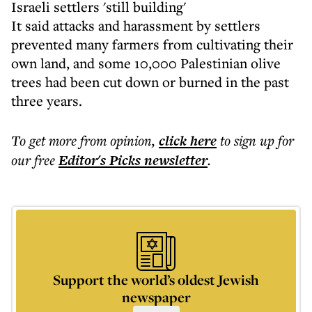
Israeli settlers 'still building'
It said attacks and harassment by settlers
prevented many farmers from cultivating their
own land, and some 10,000 Palestinian olive
trees had been cut down or burned in the past
three years.
To get more
from opinion
,
click here
to sign up for
our free
Editor's Picks
newsletter
.
Support the world’s oldest Jewish
newspaper