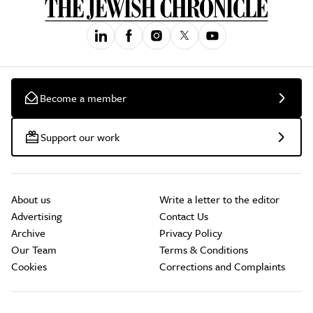
Become a member
Support our work
About us
Write a letter to the editor
Advertising
Contact Us
Archive
Privacy Policy
Our Team
Terms & Conditions
Cookies
Corrections and Complaints