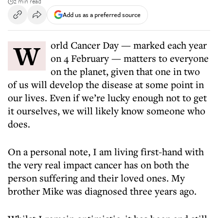
2 min read
Add us as a preferred source
World Cancer Day — marked each year
on 4 February — matters to everyone
on the planet, given that one in two
of us will develop the disease at some point in
our lives. Even if we’re lucky enough not to get
it ourselves, we will likely know someone who
does.
On a personal note, I am living first-hand with
the very real impact cancer has on both the
person suffering and their loved ones. My
brother Mike was diagnosed three years ago.