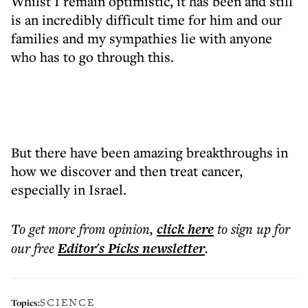
Whilst I remain optimistic, it has been and still
is an incredibly difficult time for him and our
families and my sympathies lie with anyone
who has to go through this.
But there have been amazing breakthroughs in
how we discover and then treat cancer,
especially in Israel.
To get more
from opinion
,
click here
to sign up for
our free
Editor's Picks
newsletter
.
SCIENCE
Topics: