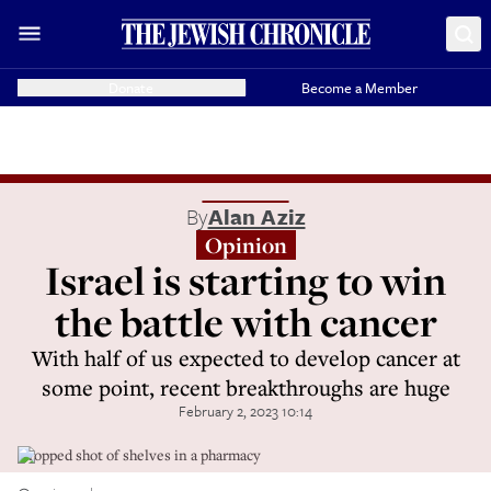
Donate
Become a Member
By
Alan Aziz
Opinion
Israel is starting to win
the battle with cancer
With half of us expected to develop cancer at
some point, recent breakthroughs are huge
February 2, 2023 10:14
Cropped shot of shelves in a pharmacy