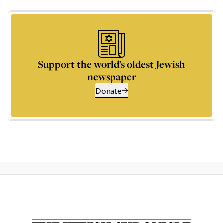
Support the world’s oldest Jewish
newspaper
Donate