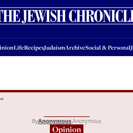
nion
Life
Recipes
Judaism
Archive
Social & Personal
Jobs
Events
inion
Life
Recipes
Judaism
Archive
Social & Personal
oo
By
Anonymous
,
Anonymous
Opinion