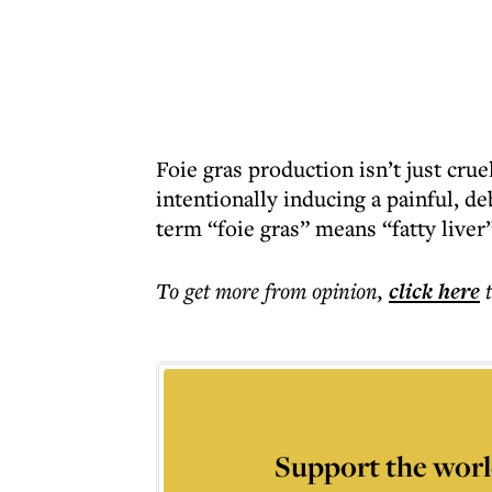
Foie gras production isn’t just cruel
intentionally inducing a painful, de
term “foie gras” means “fatty liver”,
To get more
from opinion
,
click here
Support the worl