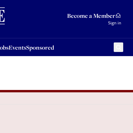
Sponsored
Become a Member
Sign in
Jobs
Events
Sponsored