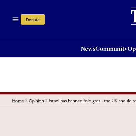
News
Community
Opi
Donate
News
Community
Op
Israel has banned foie gras - the UK should t
Home
Opinion