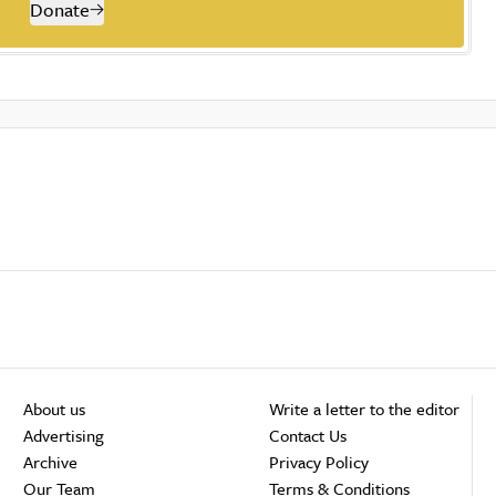
Donate
About us
Write a letter to the editor
Advertising
Contact Us
Archive
Privacy Policy
Our Team
Terms & Conditions