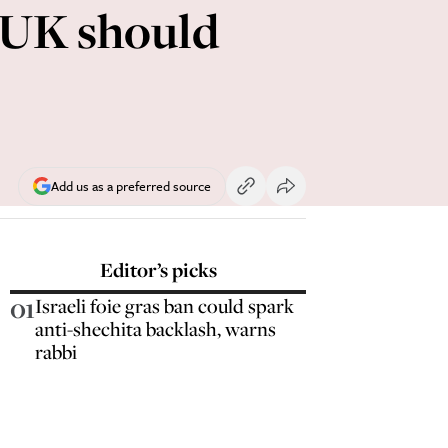
e UK should
Add us as a preferred source
Editor’s picks
01
Israeli foie gras ban could spark
anti-shechita backlash, warns
rabbi