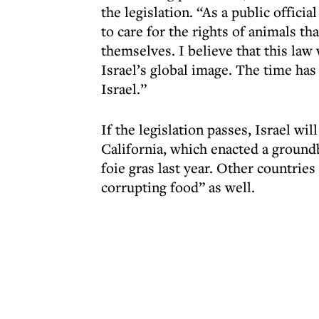
the legislation. “As a public offici
to care for the rights of animals th
themselves. I believe that this law 
Israel’s global image. The time has
Israel.”
If the legislation passes, Israel wil
California, which enacted a ground
foie gras last year. Other countries
corrupting food” as well.