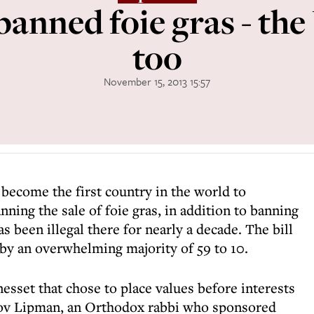
 banned foie gras - th
too
November 15, 2013 15:57
to become the first country in the world to
nning the sale of foie gras, in addition to banning
s been illegal there for nearly a decade. The bill
g by an overwhelming majority of 59 to 10.
esset that chose to place values before interests
Dov Lipman, an Orthodox rabbi who sponsored