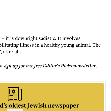
 – it is downright sadistic. It involves
bilitating illness in a healthy young animal. The
 after all.
to sign up for our free
Editor's Picks
newsletter
.
d’s oldest Jewish newspaper