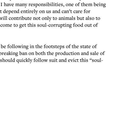
al I have many responsibilities, one of them being
at depend entirely on us and can’t care for
will contribute not only to animals but also to
 come to get this soul-corrupting food out of
l be following in the footsteps of the state of
breaking ban on both the production and sale of
 should quickly follow suit and evict this “soul-