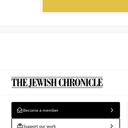
Become a member
Support our work