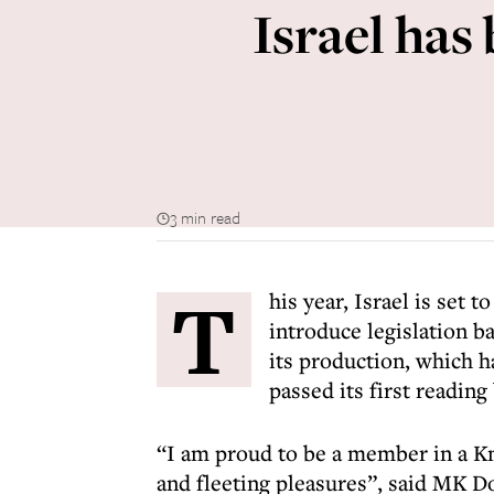
Israel has
3 min read
T
his year, Israel is set 
introduce legislation ba
its production, which ha
passed its first readin
“I am proud to be a member in a Kn
and fleeting pleasures”, said MK 