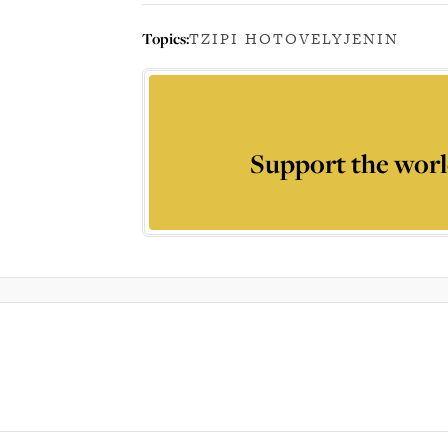
Topics:
TZIPI HOTOVELY
JENIN
Support the worl