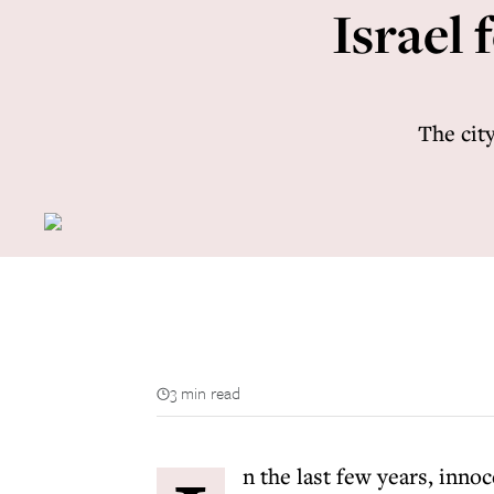
Israel 
The city
3 min read
n the last few years, innoc