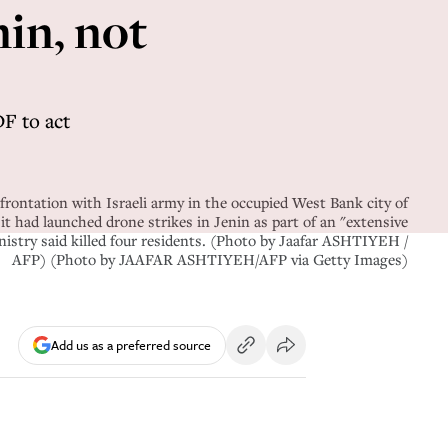
nin, not
DF to act
frontation with Israeli army in the occupied West Bank city of
 it had launched drone strikes in Jenin as part of an "extensive
nistry said killed four residents. (Photo by Jaafar ASHTIYEH /
AFP) (Photo by JAAFAR ASHTIYEH/AFP via Getty Images)
Add us as a preferred source