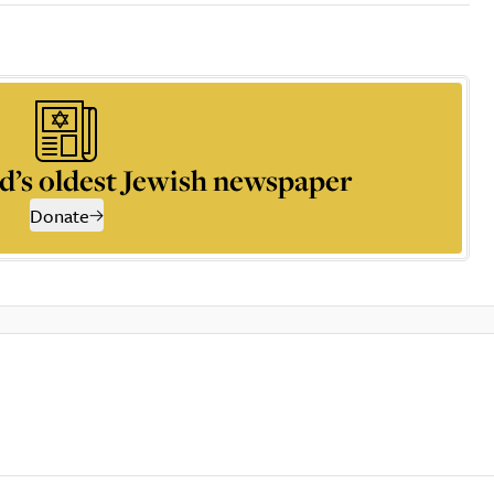
d’s oldest Jewish newspaper
Donate