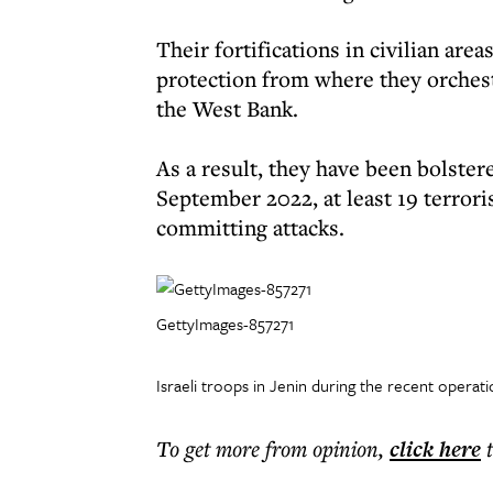
Their fortifications in civilian ar
protection from where they orchestr
the West Bank.
As a result, they have been bolster
September 2022, at least 19 terrori
committing attacks.
GettyImages-857271
Israeli troops in Jenin during the recent operat
To get more
from opinion
,
click here