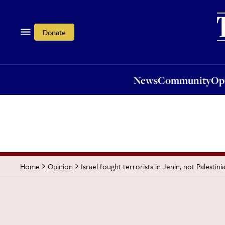
News
Community
Opi
Donate
News
Community
Op
Israel fought terrorists in Jenin, not Palestini
Home
Opinion