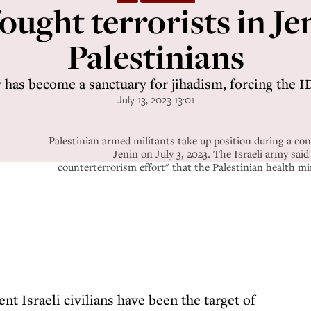
fought terrorists in Je
Palestinians
 has become a sanctuary for jihadism, forcing the I
July 13, 2023 13:01
Palestinian armed militants take up position during a con
Jenin on July 3, 2023. The Israeli army said
counterterrorism effort" that the Palestinian health mi
ent Israeli civilians have been the target of