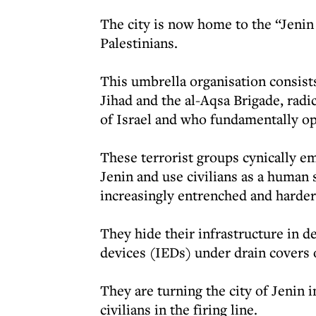
The city is now home to the “Jenin
Palestinians.
This umbrella organisation consis
Jihad and the al-Aqsa Brigade, radi
of Israel and who fundamentally o
These terrorist groups cynically e
Jenin and use civilians as a human
increasingly entrenched and harder
They hide their infrastructure in d
devices (IEDs) under drain covers 
They are turning the city of Jenin 
civilians in the firing line.