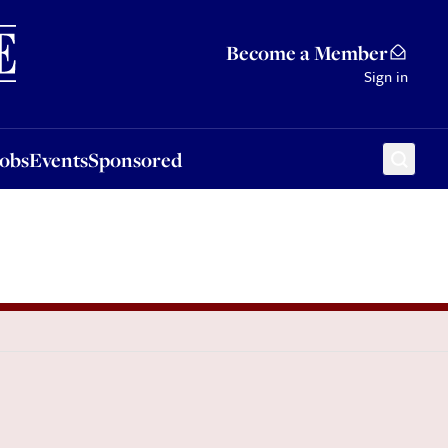
Sponsored
Become a Member
Sign in
Jobs
Events
Sponsored