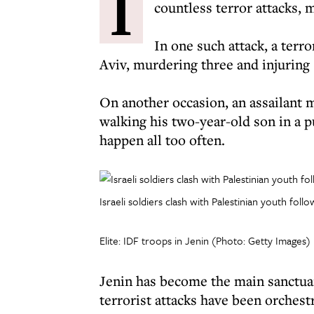
I
countless terror attacks,
In one such attack, a terro
Aviv, murdering three and injuring 
On another occasion, an assailant 
walking his two-year-old son in a pu
happen all too often.
Israeli soldiers clash with Palestinian youth fol
Elite: IDF troops in Jenin (Photo: Getty Images)
Jenin has become the main sanctuary
terrorist attacks have been orchest