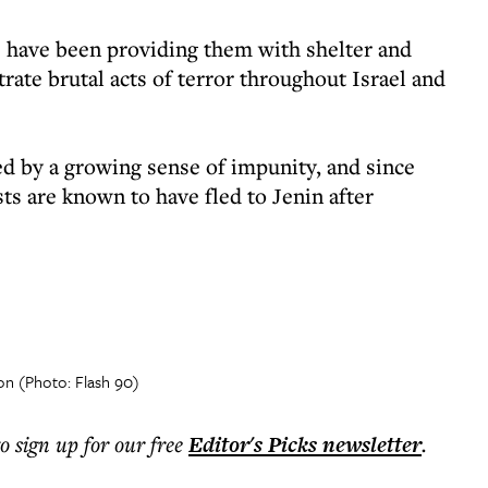
eas have been providing them with shelter and
ate brutal acts of terror throughout Israel and
ed by a growing sense of impunity, and since
sts are known to have fled to Jenin after
ion (Photo: Flash 90)
to sign up for our free
Editor's Picks
newsletter
.