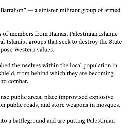
 Battalion” — a sinister militant group of armed
ts of members from Hamas, Palestinian Islamic
cal Islamist groups that seek to destroy the State
ppose Western values.
mbed themselves within the local population in
 shield, from behind which they are becoming
 to combat.
ense public areas, place improvised explosive
on public roads, and store weapons in mosques.
into a battleground and are putting Palestinian