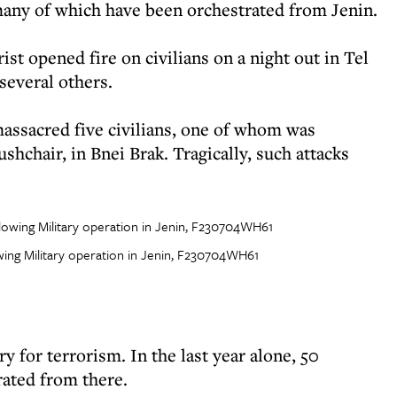
 many of which have been orchestrated from Jenin.
rist opened fire on civilians on a night out in Tel
several others.
massacred five civilians, one of whom was
shchair, in Bnei Brak. Tragically, such attacks
lowing Military operation in Jenin, F230704WH61
 for terrorism. In the last year alone, 50
rated from there.