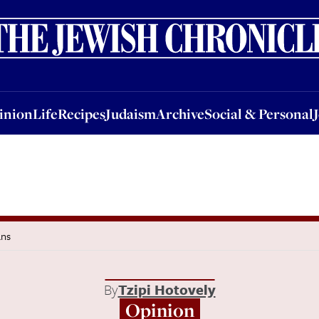
nion
Life
Recipes
Judaism
Archive
Social & Personal
Jobs
Events
inion
Life
Recipes
Judaism
Archive
Social & Personal
ans
By
Tzipi Hotovely
Opinion