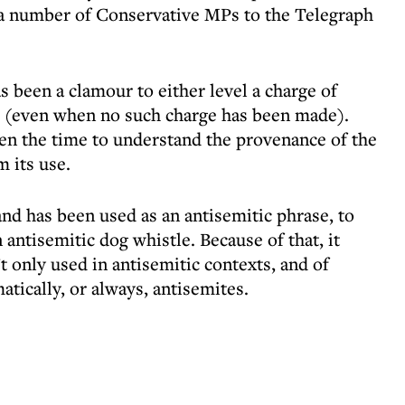
m a number of Conservative MPs to the Telegraph
s been a clamour to either level a charge of
e (even when no such charge has been made).
ken the time to understand the provenance of the
m its use.
nd has been used as an antisemitic phrase, to
 antisemitic dog whistle. Because of that, it
’t only used in antisemitic contexts, and of
atically, or always, antisemites.