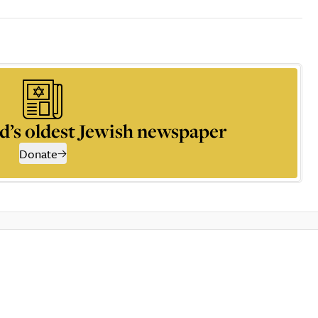
d’s oldest Jewish newspaper
Donate