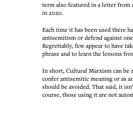
term also featured in a letter fro
in 2020.
Each time it has been used there ha
antisemitism or defend against on
Regrettably, few appear to have ta
phrase and to learn the lessons fro
In short, Cultural Marxism can be a
confer antisemitic meaning or as an
should be avoided. That said, it isn
course, those using it are not autom