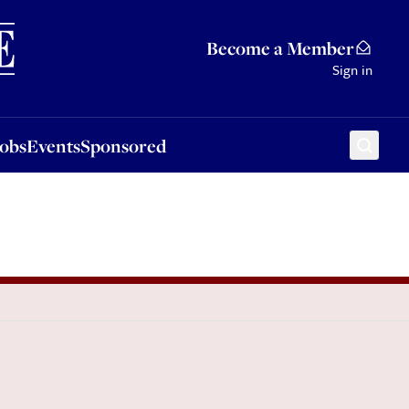
Sponsored
Become a Member
Sign in
Jobs
Events
Sponsored