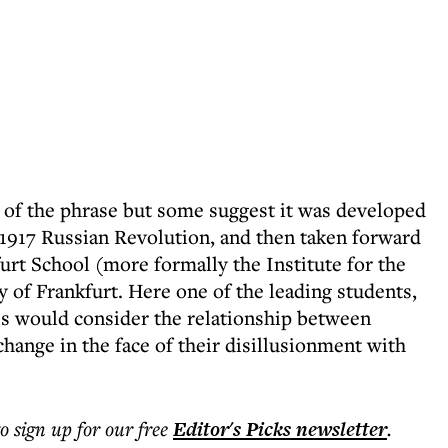
ins of the phrase but some suggest it was developed
 1917 Russian Revolution, and then taken forward
furt School (more formally the Institute for the
 of Frankfurt. Here one of the leading students,
es would consider the relationship between
change in the face of their disillusionment with
to sign up for our free
Editor's Picks
newsletter
.