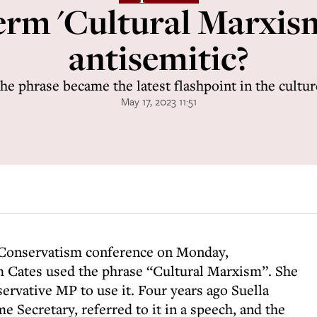
term 'Cultural Marxism
antisemitic?
e phrase became the latest flashpoint in the cultu
May 17, 2023 11:51
 Conservatism conference on Monday,
 Cates used the phrase “Cultural Marxism”. She
servative MP to use it. Four years ago Suella
Secretary, referred to it in a speech, and the