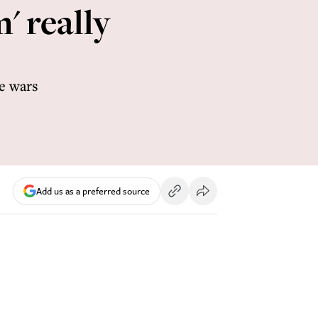
' really
re wars
Add us as a preferred source