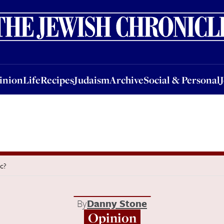
nion
Life
Recipes
Judaism
Archive
Social & Personal
Jobs
Events
inion
Life
Recipes
Judaism
Archive
Social & Personal
ic?
By
Danny Stone
Opinion