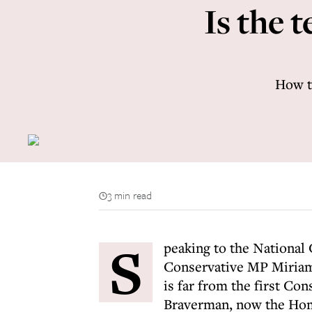
Is the 
How th
3 min read
S
peaking to the National
Conservative MP Miriam
is far from the first Con
Braverman, now the Home 