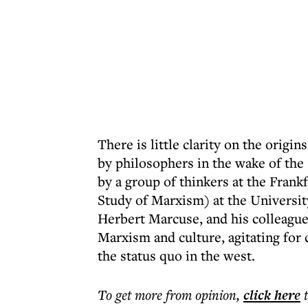
There is little clarity on the orig
by philosophers in the wake of the
by a group of thinkers at the Frank
Study of Marxism) at the University
Herbert Marcuse, and his colleagu
Marxism and culture, agitating for 
the status quo in the west.
To get more
from opinion
,
click here