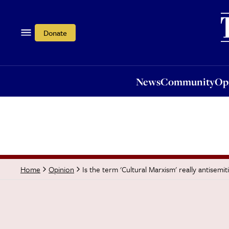
News
Community
Opi
Donate
News
Community
Op
Is the term 'Cultural Marxism' really antisemit
Home
Opinion