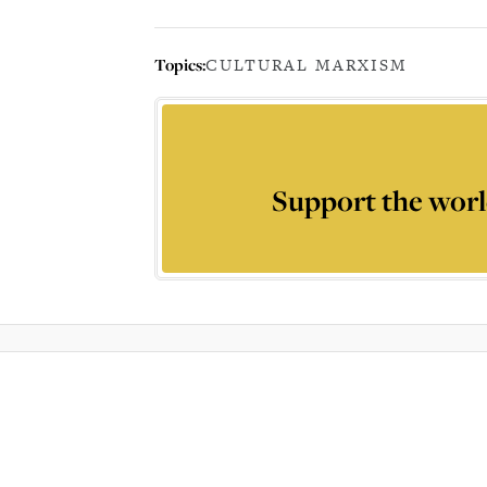
Topics:
CULTURAL MARXISM
Support the worl