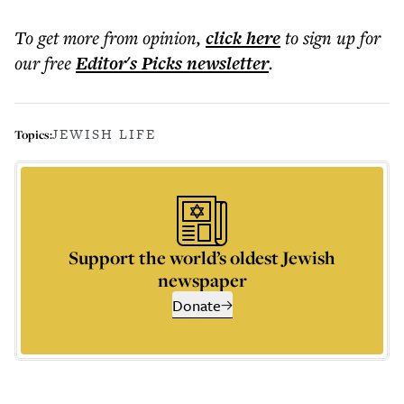
To get more
from opinion
,
click here
to sign up for
our free
Editor's Picks
newsletter
.
JEWISH LIFE
Topics:
Support the world’s oldest Jewish
newspaper
Donate