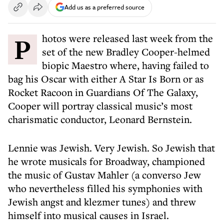
Add us as a preferred source
Photos were released last week from the
set of the new Bradley Cooper-helmed
biopic Maestro where, having failed to
bag his Oscar with either A Star Is Born or as
Rocket Racoon in Guardians Of The Galaxy,
Cooper will portray classical music’s most
charismatic conductor, Leonard Bernstein.
Lennie was Jewish. Very Jewish. So Jewish that
he wrote musicals for Broadway, championed
the music of Gustav Mahler (a converso Jew
who nevertheless filled his symphonies with
Jewish angst and klezmer tunes) and threw
himself into musical causes in Israel.