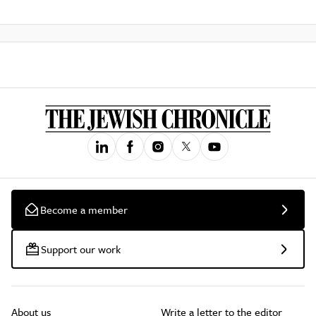
Become a member
Support our work
About us
Write a letter to the editor