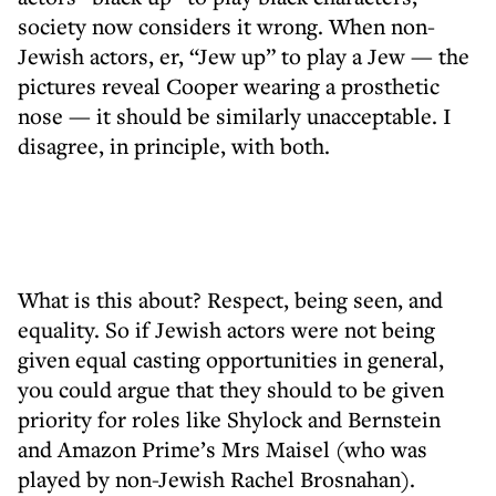
society now considers it wrong. When non-
Jewish actors, er, “Jew up” to play a Jew — the
pictures reveal Cooper wearing a prosthetic
nose — it should be similarly unacceptable. I
disagree, in principle, with both.
What is this about? Respect, being seen, and
equality. So if Jewish actors were not being
given equal casting opportunities in general,
you could argue that they should to be given
priority for roles like Shylock and Bernstein
and Amazon Prime’s Mrs Maisel (who was
played by non-Jewish Rachel Brosnahan).