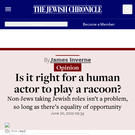
Donate
Become a Member
By
James Inverne
Opinion
Is it right for a human
actor to play a racoon?
Non-Jews taking Jewish roles isn’t a problem,
so long as there’s equality of opportunity
June 20, 2022 09:34
2 min read