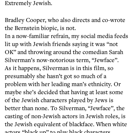
Extremely Jewish.
Bradley Cooper, who also directs and co-wrote
the Bernstein biopic, is not.
In a now-familiar refrain, my social media feeds
lit up with Jewish friends saying it was “not
OK” and throwing around the comedian Sarah
Silverman’s now-notorious term, “Jewface”.
As it happens, Silverman is in this film, so
presumably she hasn’t got so much of a
problem with her leading man’s ethnicity. Or
maybe she’s decided that having at least some
of the Jewish characters played by Jews is
better than none. To Silverman, “Jewface”, the
casting of non-Jewish actors in Jewish roles, is
the Jewish equivalent of blackface. When white
actors “black up” to play black characters,