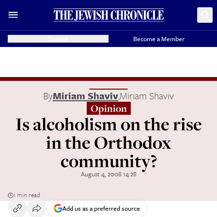
Donate
Become a Member
By
Miriam Shaviv
,
Miriam Shaviv
Opinion
Is alcoholism on the rise
in the Orthodox
community?
August 4, 2008 14:28
1 min read
Add us as a preferred source