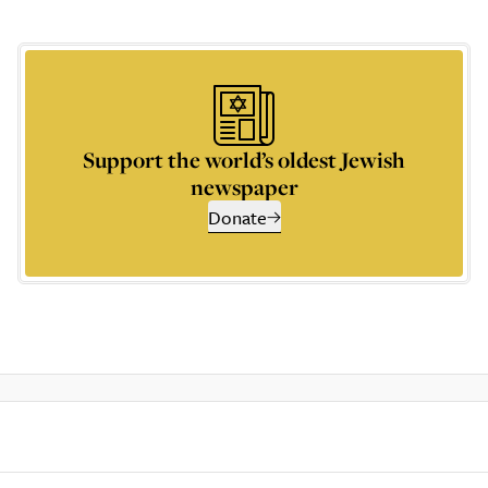
Support the world’s oldest Jewish
newspaper
Donate