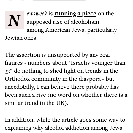
Newsweek
is
running a piece
on the
supposed rise of alcoholism
among American Jews, particularly
Jewish ones.
The assertion is unsupported by any real
figures - numbers about "Israelis younger than
33" do nothing to shed light on trends in the
Orthodox community in the diaspora - but
anecdotally, I can believe there probably has
been such a rise (no word on whether there is a
similar trend in the UK).
In addition, while the article goes some way to
explaining why alcohol addiction among Jews