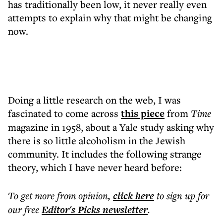
has traditionally been low, it never really even
attempts to explain why that might be changing
now.
Doing a little research on the web, I was
fascinated to come across
this piece
from
Time
magazine in 1958, about a Yale study asking why
there is so little alcoholism in the Jewish
community. It includes the following strange
theory, which I have never heard before:
To get more
from opinion
,
click here
to sign up for
our free
Editor's Picks
newsletter
.