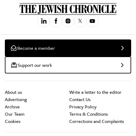
Become a member
Support our work
About us
Write a letter to the editor
Advertising
Contact Us
Archive
Privacy Policy
Our Team
Terms & Conditions
Cookies
Corrections and Complaints