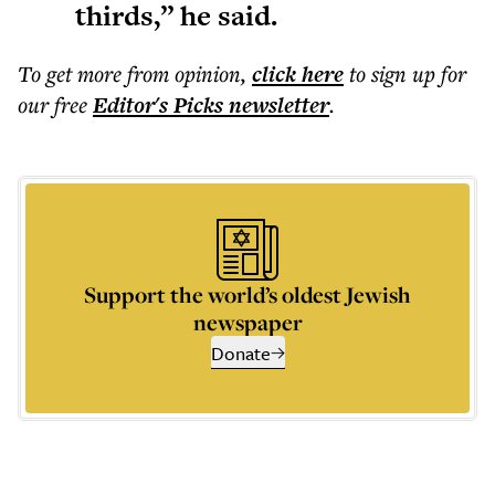
thirds,” he said.
To get more
from opinion
,
click here
to sign up for
our free
Editor's Picks
newsletter
.
Support the world’s oldest Jewish
newspaper
Donate