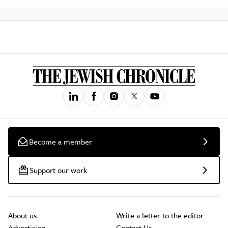
Become a member
Support our work
About us
Write a letter to the editor
Advertising
Contact Us