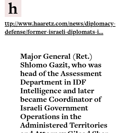
h
ttp://www.haaretz.com/news/diplomacy-
defense/former-israeli-diplomats-i...
Major General (Ret.)
Shlomo Gazit, who was
head of the Assessment
Department in IDF
Intelligence and later
became Coordinator of
Israeli Government
Operations in the
Administered Territories