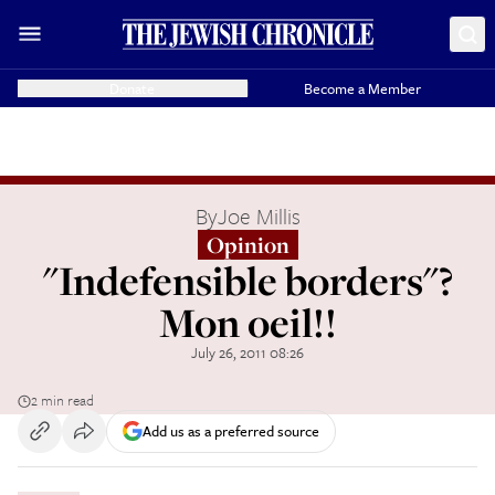
Donate
Become a Member
By
Joe Millis
Opinion
"Indefensible borders"?
Mon oeil!!
July 26, 2011 08:26
2 min read
Add us as a preferred source