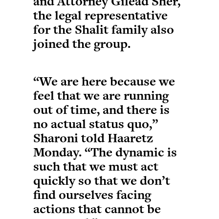
and Attorney Gilead Sher,
the legal representative
for the Shalit family also
joined the group.
“We are here because we
feel that we are running
out of time, and there is
no actual status quo,”
Sharoni told Haaretz
Monday. “The dynamic is
such that we must act
quickly so that we don’t
find ourselves facing
actions that cannot be