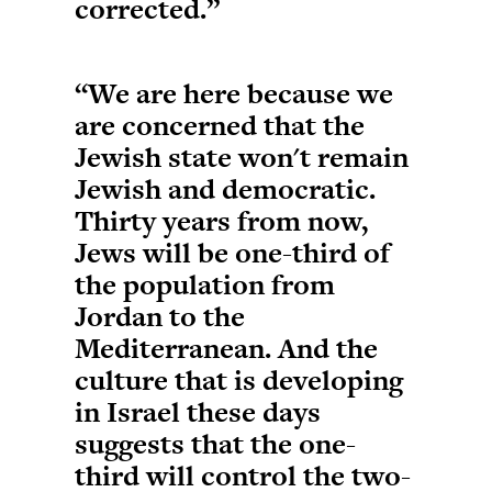
corrected.”
“We are here because we
are concerned that the
Jewish state won't remain
Jewish and democratic.
Thirty years from now,
Jews will be one-third of
the population from
Jordan to the
Mediterranean. And the
culture that is developing
in Israel these days
suggests that the one-
third will control the two-