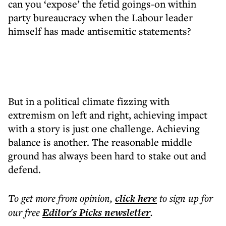
can you ‘expose’ the fetid goings-on within
party bureaucracy when the Labour leader
himself has made antisemitic statements?
But in a political climate fizzing with
extremism on left and right, achieving impact
with a story is just one challenge. Achieving
balance is another. The reasonable middle
ground has always been hard to stake out and
defend.
To get more
from opinion
,
click here
to sign up for
our free
Editor's Picks
newsletter
.