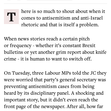
There is so much to shout about when it
comes to antisemitism and anti-Israel
rhetoric and that is itself a problem.
When news stories reach a certain pitch
or frequency - whether it’s constant Brexit
bulletins or yet another grim report about knife
crime - it is human to want to switch off.
On Tuesday, three Labour MPs told the
JC
they
were worried that party’s general secretary was
preventing antisemitism cases from being
heard by its disciplinary panel. A shocking and
important story, but it didn’t even reach the
front page of the newspaper. After all, how far