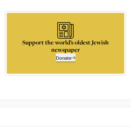
Support the world’s oldest Jewish
newspaper
Donate