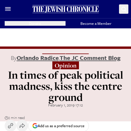
Donate
Become a Member
By
Orlando Radice
,
The JC Comment Blog
Opinion
In times of peak political
madness, kiss the centre
ground
February 1, 2019 17:12
2 min read
Add us as a preferred source