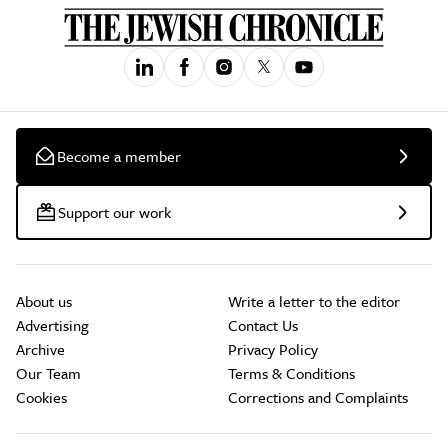
Become a member
Support our work
About us
Write a letter to the editor
Advertising
Contact Us
Archive
Privacy Policy
Our Team
Terms & Conditions
Cookies
Corrections and Complaints