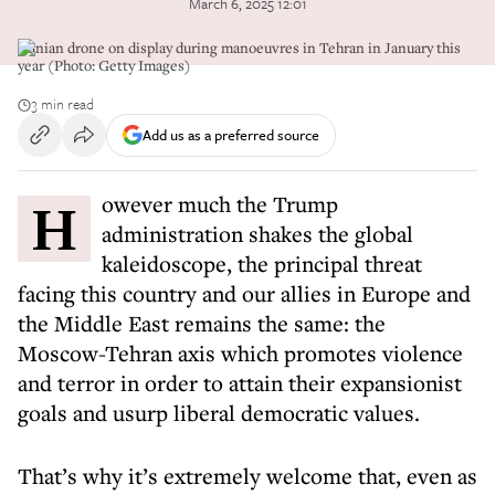
March 6, 2025 12:01
Iranian drone on display during manoeuvres in Tehran in January this
year (Photo: Getty Images)
3 min read
Add us as a preferred source
However much the Trump
administration shakes the global
kaleidoscope, the principal threat
facing this country and our allies in Europe and
the Middle East remains the same: the
Moscow-Tehran axis which promotes violence
and terror in order to attain their expansionist
goals and usurp liberal democratic values.
That’s why it’s extremely welcome that, even as