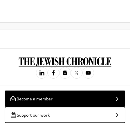
Become a member
Support our work