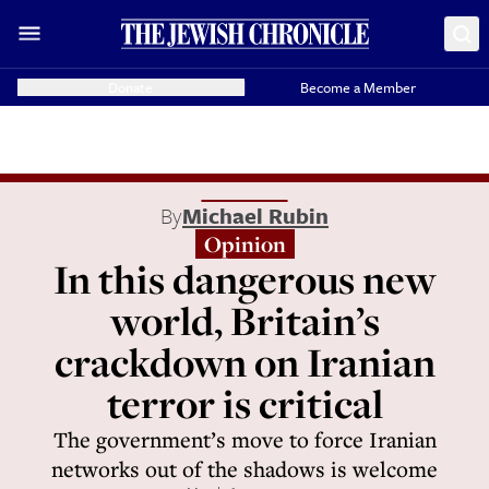
Donate
Become a Member
By
Michael Rubin
Opinion
In this dangerous new
world, Britain’s
crackdown on Iranian
terror is critical
The government’s move to force Iranian
networks out of the shadows is welcome