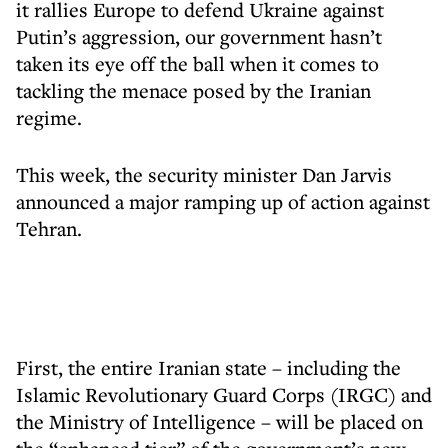
it rallies Europe to defend Ukraine against
Putin’s aggression, our government hasn’t
taken its eye off the ball when it comes to
tackling the menace posed by the Iranian
regime.
This week, the security minister Dan Jarvis
announced a major ramping up of action against
Tehran.
First, the entire Iranian state – including the
Islamic Revolutionary Guard Corps (IRGC) and
the Ministry of Intelligence – will be placed on