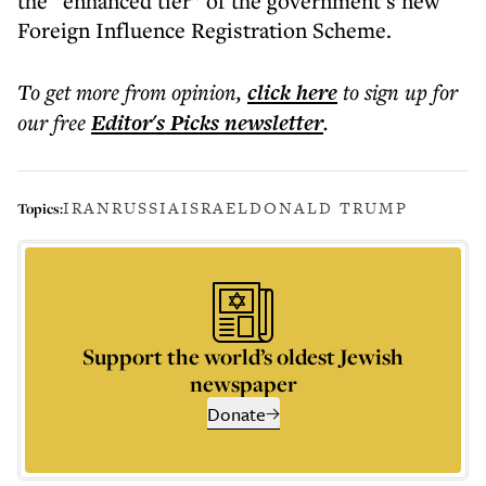
the “enhanced tier” of the government’s new
Foreign Influence Registration Scheme.
To get more
from opinion
,
click here
to sign up for
our free
Editor's Picks
newsletter
.
IRAN
RUSSIA
ISRAEL
DONALD TRUMP
Topics:
Support the world’s oldest Jewish
newspaper
Donate