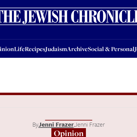
nion
Life
Recipes
Judaism
Archive
Social & Personal
Jobs
Events
inion
Life
Recipes
Judaism
Archive
Social & Personal
By
Jenni Frazer
,
Jenni Frazer
Opinion