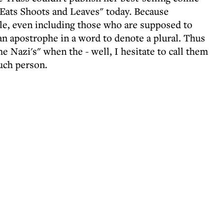
Eats Shoots and Leaves" today. Because
e, even including those who are supposed to
an apostrophe in a word to denote a plural. Thus
the Nazi's" when the - well, I hesitate to call them
uch person.