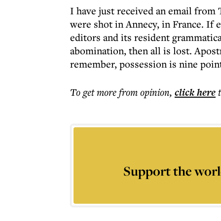
I have just received an email from 
were shot in Annecy, in France. If 
editors and its resident grammatic
abomination, then all is lost. Apos
remember, possession is nine points
To get more
from opinion
,
click here
Support the worl