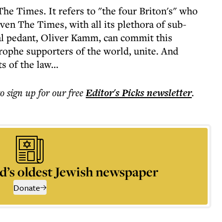
The Times. It refers to "the four Briton's" who
even The Times, with all its plethora of sub-
al pedant, Oliver Kamm, can commit this
trophe supporters of the world, unite. And
 of the law...
to sign up for our free
Editor's Picks
newsletter
.
d’s oldest Jewish newspaper
Donate