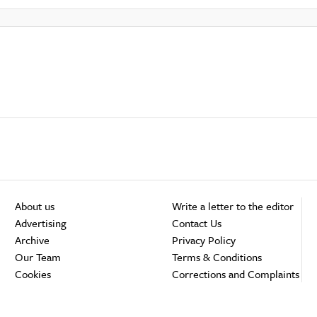
About us
Write a letter to the editor
Advertising
Contact Us
Archive
Privacy Policy
Our Team
Terms & Conditions
Cookies
Corrections and Complaints