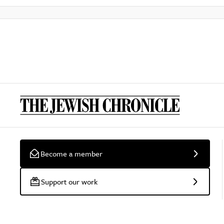
Become a member
Support our work