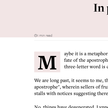
In
1 min read
M
aybe it is a metaphor
fate of the apostroph
three-letter word is
We are long past, it seems to me, 
apostrophe", wherein sellers of fr
stalls with notices suggesting there
No, things have degenerated. Lynne