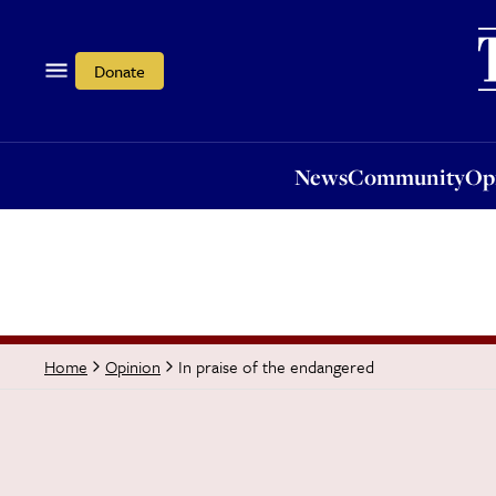
News
Community
Opi
Donate
News
Community
Op
In praise of the endangered
Home
Opinion