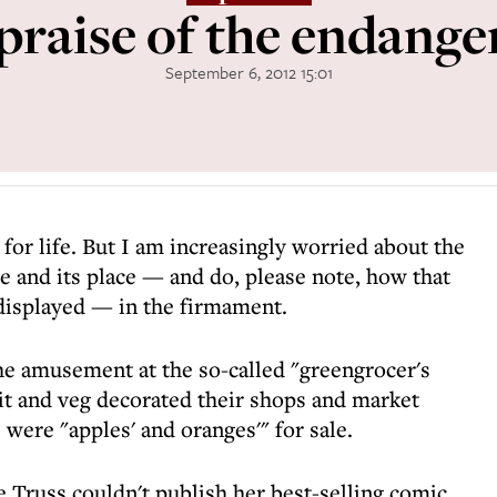
 praise of the endange
September 6, 2012 15:01
 for life. But I am increasingly worried about the
e and its place — and do, please note, how that
 displayed — in the firmament.
the amusement at the so-called "greengrocer's
uit and veg decorated their shops and market
 were "apples' and oranges'" for sale.
 Truss couldn't publish her best-selling comic