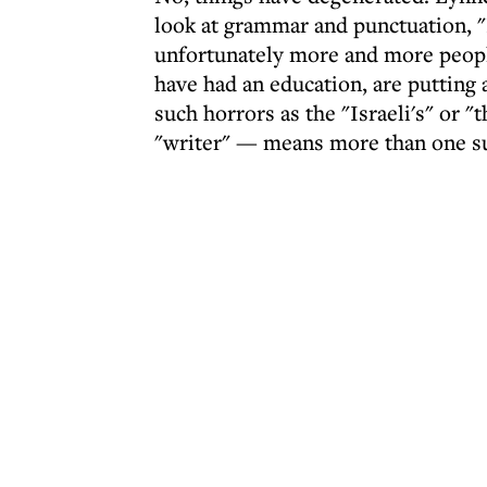
look at grammar and punctuation, "
unfortunately more and more peopl
have had an education, are putting 
such horrors as the "Israeli's" or "
"writer" — means more than one s