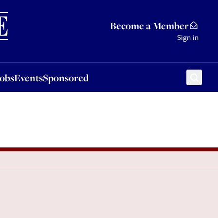
Sponsored
Become a Member
Sign in
Jobs
Events
Sponsored