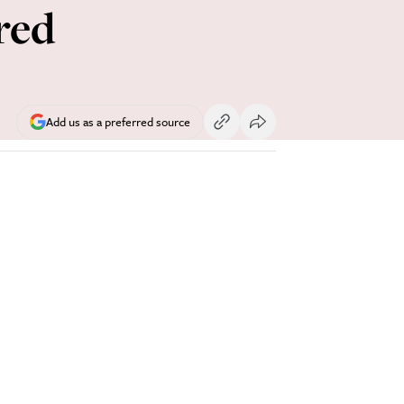
red
Add us as a preferred source