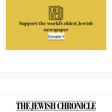
Support the world’s oldest Jewish
newspaper
Donate