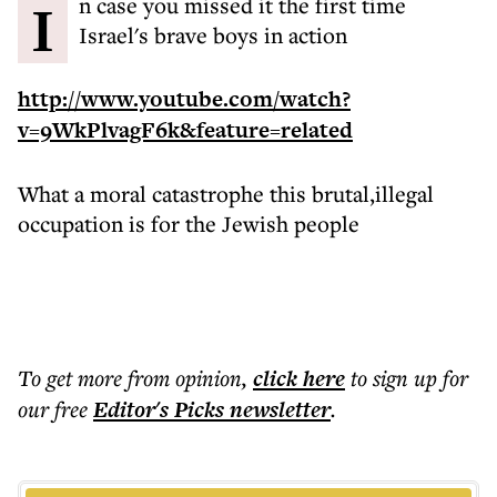
In case you missed it the first time
Israel's brave boys in action
http://www.youtube.com/watch?
v=9WkPlvagF6k&feature=related
What a moral catastrophe this brutal,illegal
occupation is for the Jewish people
To get more
from opinion
,
click here
to sign up for
our free
Editor's Picks
newsletter
.