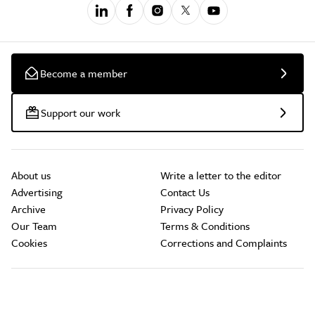
Become a member
Support our work
About us
Write a letter to the editor
Advertising
Contact Us
Archive
Privacy Policy
Our Team
Terms & Conditions
Cookies
Corrections and Complaints