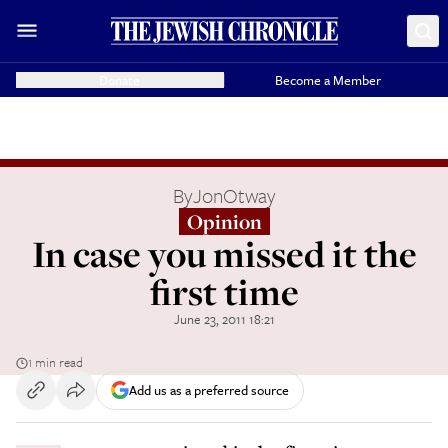
Donate
Become a Member
By
JonOtway
Opinion
In case you missed it the
first time
June 23, 2011 18:21
1 min read
Add us as a preferred source