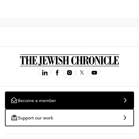
Become a member
Support our work