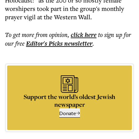
Holocaust!” as the 200 or so mostly female
worshipers took part in the group's monthly
prayer vigil at the Western Wall.
To get more
from opinion
,
click here
to sign up for
our free
Editor's Picks
newsletter
.
Support the world’s oldest Jewish
newspaper
Donate