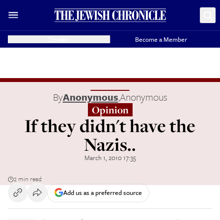
Donate
Become a Member
By
Anonymous
,
Anonymous
Opinion
If they didn't have the
Nazis..
March 1, 2010 17:35
2 min read
Add us as a preferred source