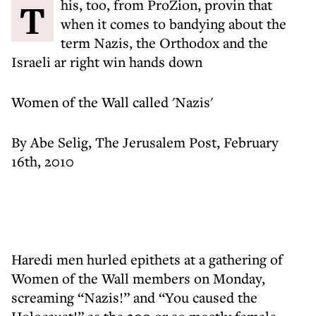
This, too, from ProZion, provin that
when it comes to bandying about the
term Nazis, the Orthodox and the
Israeli ar right win hands down
Women of the Wall called 'Nazis'
By Abe Selig, The Jerusalem Post, February
16th, 2010
Haredi men hurled epithets at a gathering of
Women of the Wall members on Monday,
screaming “Nazis!” and “You caused the