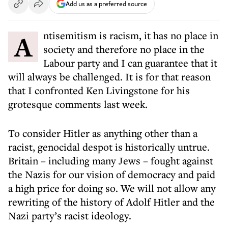
Add us as a preferred source
Antisemitism is racism, it has no place in
society and therefore no place in the
Labour party and I can guarantee that it
will always be challenged. It is for that reason
that I confronted Ken Livingstone for his
grotesque comments last week.
To consider Hitler as anything other than a
racist, genocidal despot is historically untrue.
Britain – including many Jews – fought against
the Nazis for our vision of democracy and paid
a high price for doing so. We will not allow any
rewriting of the history of Adolf Hitler and the
Nazi party’s racist ideology.