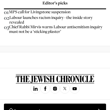
Editor’s picks
01
MPS call for Livingstone suspension
02
Labour launches racism inquiry - the inside story
revealed
03
Chief Rabbi Mirvis warns Labour antisemitism inquiry
must not be a ‘sticking plaster’