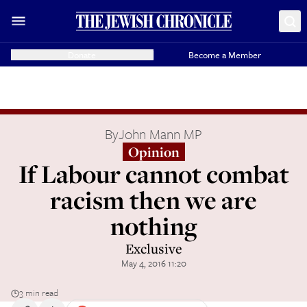
Donate
Become a Member
By
John Mann MP
Opinion
If Labour cannot combat
racism then we are
nothing
Exclusive
May 4, 2016 11:20
3 min read