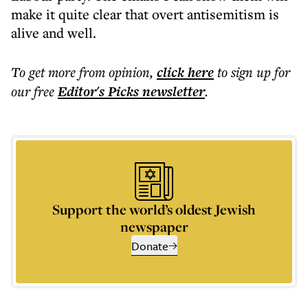
make it quite clear that overt antisemitism is
alive and well.
To get more
from opinion
,
click here
to sign up for
our free
Editor's Picks
newsletter
.
Support the world’s oldest Jewish
newspaper
Donate