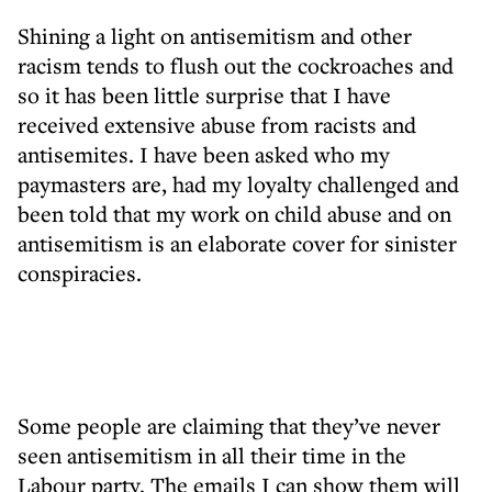
Shining a light on antisemitism and other
racism tends to flush out the cockroaches and
so it has been little surprise that I have
received extensive abuse from racists and
antisemites. I have been asked who my
paymasters are, had my loyalty challenged and
been told that my work on child abuse and on
antisemitism is an elaborate cover for sinister
conspiracies.
Some people are claiming that they’ve never
seen antisemitism in all their time in the
Labour party. The emails I can show them will