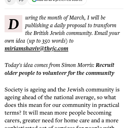
During the month of March, I will be
publishing a daily proposal to transform
the British Jewish community. Email your
own idea (up to 350 words) to
miriamshaviv@thejc.com
Today's idea comes from Simon Morris:
Recruit
older people to volunteer for the community
Society is ageing and the Jewish community is
ageing ahead of the national average, so what
does this mean for our community in practical
terms? It will mean more people becoming
carers, greater need for home care and a more
sophisticated set of services for people with