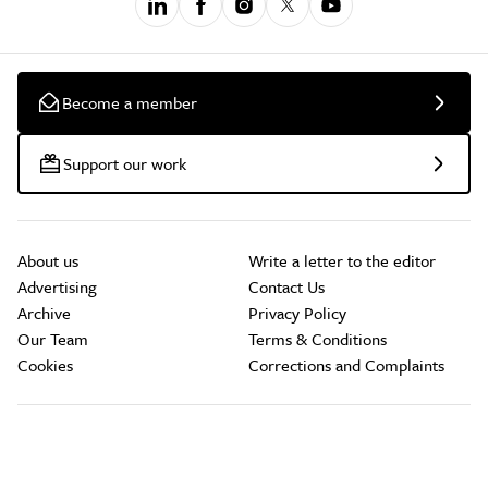
Become a member
Support our work
About us
Write a letter to the editor
Advertising
Contact Us
Archive
Privacy Policy
Our Team
Terms & Conditions
Cookies
Corrections and Complaints