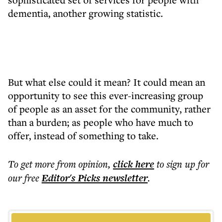
dementia, another growing statistic.
But what else could it mean? It could mean an
opportunity to see this ever-increasing group
of people as an asset for the community, rather
than a burden; as people who have much to
offer, instead of something to take.
To get more
from opinion
,
click here
to sign up for
our free
Editor's Picks
newsletter
.