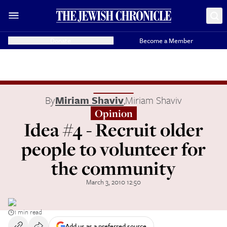
Donate
Become a Member
By
Miriam Shaviv
,
Miriam Shaviv
Opinion
Idea #4 - Recruit older
people to volunteer for
the community
March 3, 2010 12:50
1 min read
Add us as a preferred source