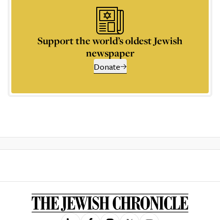
Support the world’s oldest Jewish
newspaper
Donate