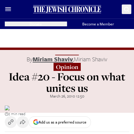
Donate
Become a Member
By
Miriam Shaviv
,
Miriam Shaviv
Opinion
Idea #20 - Focus on what
unites us
March 26, 2010 12:50
2 min read
Add us as a preferred source