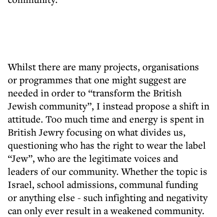
Whilst there are many projects, organisations
or programmes that one might suggest are
needed in order to “transform the British
Jewish community”, I instead propose a shift in
attitude. Too much time and energy is spent in
British Jewry focusing on what divides us,
questioning who has the right to wear the label
“Jew”, who are the legitimate voices and
leaders of our community. Whether the topic is
Israel, school admissions, communal funding
or anything else - such infighting and negativity
can only ever result in a weakened community.