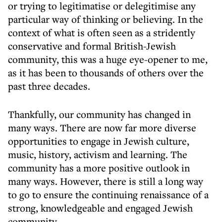
or trying to legitimatise or delegitimise any
particular way of thinking or believing. In the
context of what is often seen as a stridently
conservative and formal British-Jewish
community, this was a huge eye-opener to me,
as it has been to thousands of others over the
past three decades.
Thankfully, our community has changed in
many ways. There are now far more diverse
opportunities to engage in Jewish culture,
music, history, activism and learning. The
community has a more positive outlook in
many ways. However, there is still a long way
to go to ensure the continuing renaissance of a
strong, knowledgeable and engaged Jewish
community.