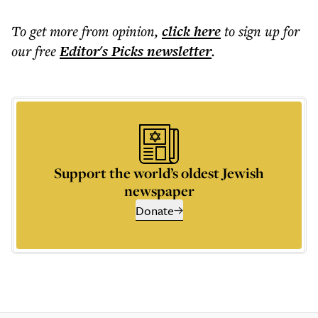
To get more
from opinion
,
click here
to sign up for
our free
Editor's Picks
newsletter
.
Support the world’s oldest Jewish
newspaper
Donate