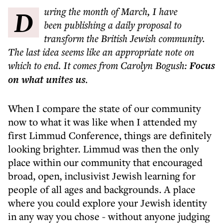
During the month of March, I have
been publishing a daily proposal to
transform the British Jewish community.
The last idea seems like an appropriate note on
which to end. It comes from Carolyn Bogush:
Focus
on what unites us
.
When I compare the state of our community
now to what it was like when I attended my
first Limmud Conference, things are definitely
looking brighter. Limmud was then the only
place within our community that encouraged
broad, open, inclusivist Jewish learning for
people of all ages and backgrounds. A place
where you could explore your Jewish identity
in any way you chose - without anyone judging