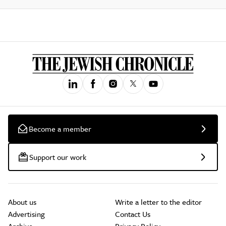
Become a member
Support our work
About us
Write a letter to the editor
Advertising
Contact Us