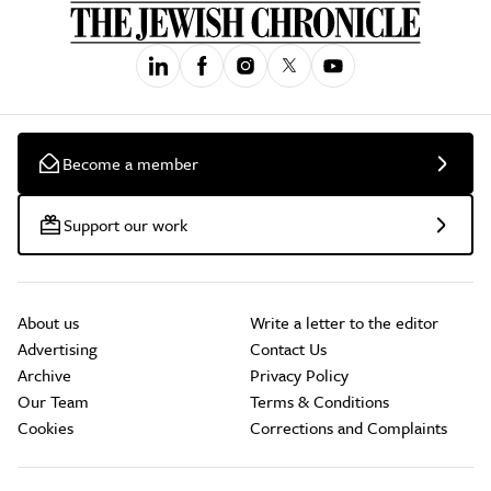
Become a member
Support our work
About us
Write a letter to the editor
Advertising
Contact Us
Archive
Privacy Policy
Our Team
Terms & Conditions
Cookies
Corrections and Complaints