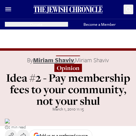
Donate
Become a Member
By
Miriam Shaviv
,
Miriam Shaviv
Opinion
Idea #2 - Pay membership
fees to your community,
not your shul
March 1, 2010 11:15
2 min read
Add us as a preferred source