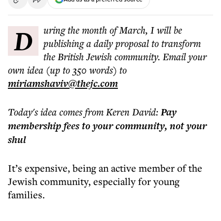
During the month of March, I will be
publishing a daily proposal to transform
the British Jewish community. Email your
own idea (up to 350 words) to
miriamshaviv@thejc.com
Today's idea comes from Keren David:
Pay
membership fees to your community, not your
shul
It’s expensive, being an active member of the
Jewish community, especially for young
families.