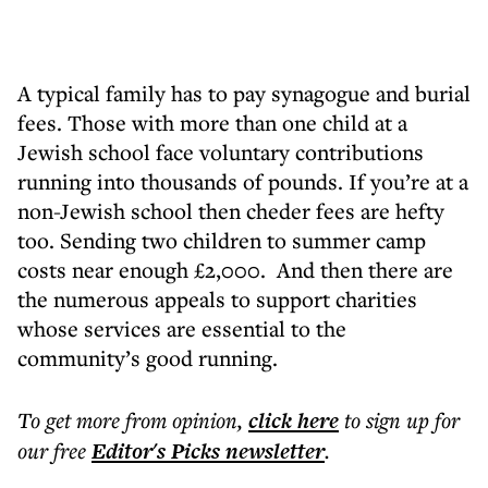
A typical family has to pay synagogue and burial
fees. Those with more than one child at a
Jewish school face voluntary contributions
running into thousands of pounds. If you’re at a
non-Jewish school then cheder fees are hefty
too. Sending two children to summer camp
costs near enough £2,000.
And then there are
the numerous appeals to support charities
whose services are essential to the
community’s good running.
To get more
from opinion
,
click here
to sign up for
our free
Editor's Picks
newsletter
.