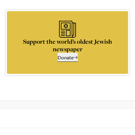
Support the world’s oldest Jewish
newspaper
Donate