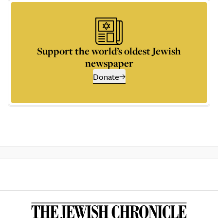
Support the world’s oldest Jewish
newspaper
Donate