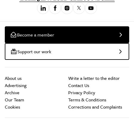
Become a member
Support our work
About us
Write a letter to the editor
Advertising
Contact Us
Archive
Privacy Policy
Our Team
Terms & Conditions
Cookies
Corrections and Complaints