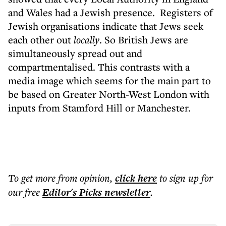
and Wales had a Jewish presence.
Registers of
Jewish organisations indicate that Jews seek
each other out
locally
.
So British Jews are
simultaneously spread out and
compartmentalised. This contrasts with a
media image which seems for the main part to
be based on Greater North-West London with
inputs from Stamford Hill or Manchester.
To get more
from opinion
,
click here
to sign up for
our free
Editor's Picks
newsletter
.