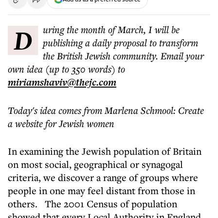
During the month of March, I will be
publishing a daily proposal to transform
the British Jewish community. Email your
own idea (up to 350 words) to
miriamshaviv@thejc.com
Today's idea comes from Marlena Schmool: Create
a website for Jewish women
In examining the Jewish population of Britain
on most social, geographical or synagogal
criteria, we discover a range of groups where
people in one
may feel distant from those in
others.
The 2001 Census of population
showed that every Local Authority in England