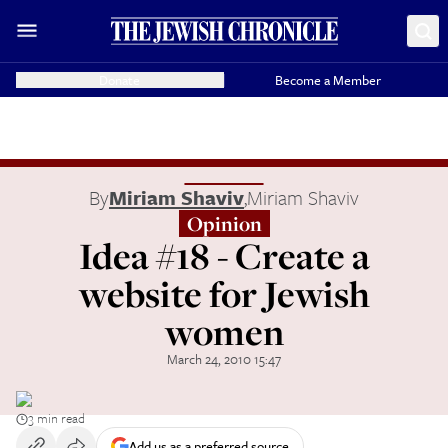
Donate
Become a Member
By
Miriam Shaviv
,
Miriam Shaviv
Opinion
Idea #18 - Create a
website for Jewish
women
March 24, 2010 15:47
3 min read
Add us as a preferred source