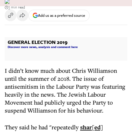
3 min read
Add us as a preferred source
GENERAL ELECTION 2019
Discover more news, analysis and comment here
I didn’t know much about Chris Williamson
until the summer of 2018. The issue of
antisemitism in the Labour Party was featuring
heavily in the news. The Jewish Labour
Movement had publicly urged the Party to
suspend Williamson for his behaviour.
They said he had "repeatedly
shar[ed]