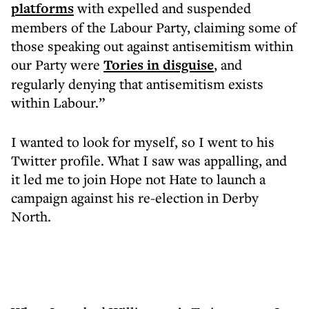
platforms
with expelled and suspended
members of the Labour Party, claiming some of
those speaking out against antisemitism within
our Party were
Tories in disguise
, and
regularly denying that antisemitism exists
within Labour.”
I wanted to look for myself, so I went to his
Twitter profile. What I saw was appalling, and
it led me to join Hope not Hate to launch a
campaign against his re-election in Derby
North.