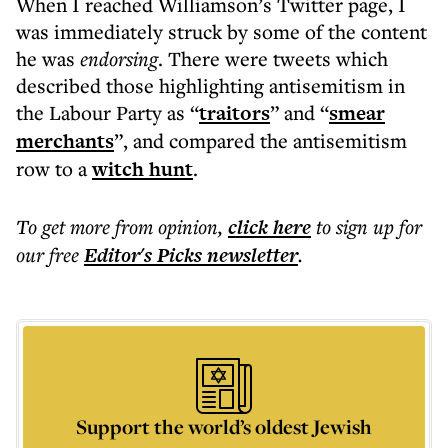
When I reached Williamson’s Twitter page, I
was immediately struck by some of the content
he was
endorsing
. There were tweets which
described those highlighting antisemitism in
the Labour Party as “
traitors
” and “
smear
merchants
”, and compared the antisemitism
row to a
witch hunt
.
To get more
from opinion
,
click here
to sign up for
our free
Editor's Picks
newsletter
.
Support the world’s oldest Jewish