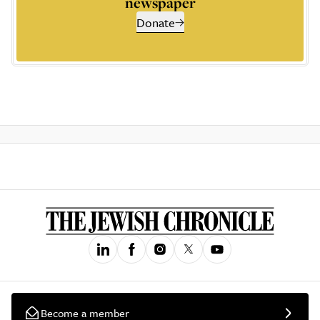
newspaper
Donate
Become a member