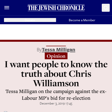
Donate
Become a Member
By
Tessa Milligan
Opinion
I want people to know the
truth about Chris
Williamson
Tessa Milligan on the campaign against the ex-
Labour MP's bid for re-election
December 3, 2019 17:45