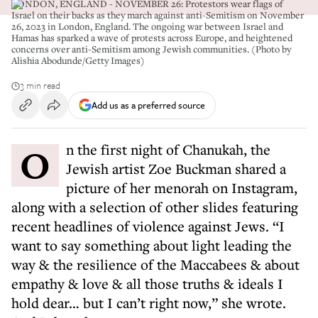
LONDON, ENGLAND - NOVEMBER 26: Protestors wear flags of
Israel on their backs as they march against anti-Semitism on November
26, 2023 in London, England. The ongoing war between Israel and
Hamas has sparked a wave of protests across Europe, and heightened
concerns over anti-Semitism among Jewish communities. (Photo by
Alishia Abodunde/Getty Images)
3 min read
Add us as a preferred source
On the first night of Chanukah, the
Jewish artist Zoe Buckman shared a
picture of her menorah on Instagram,
along with a selection of other slides featuring
recent headlines of violence against Jews. “I
want to say something about light leading the
way & the resilience of the Maccabees & about
empathy & love & all those truths & ideals I
hold dear… but I can’t right now,” she wrote.