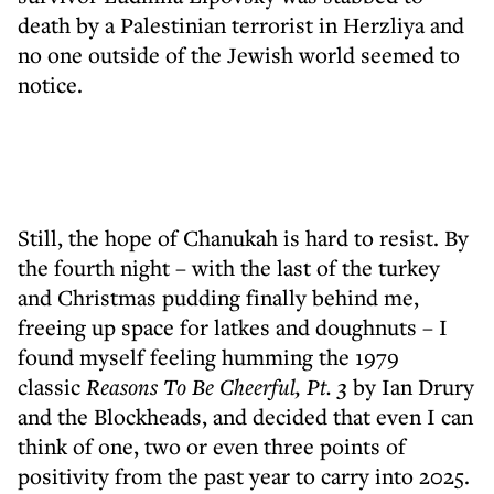
death by a Palestinian terrorist in Herzliya and
no one outside of the Jewish world seemed to
notice.
Still, the hope of Chanukah is hard to resist. By
the fourth night – with the last of the turkey
and Christmas pudding finally behind me,
freeing up space for latkes and doughnuts – I
found myself feeling humming the 1979
classic
Reasons To Be Cheerful, Pt. 3
by Ian Drury
and the Blockheads, and decided that even I can
think of one, two or even three points of
positivity from the past year to carry into 2025.