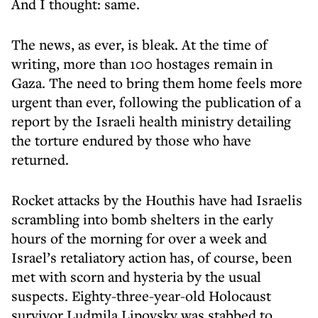
And I thought: same.
The news, as ever, is bleak. At the time of
writing, more than 100 hostages remain in
Gaza. The need to bring them home feels more
urgent than ever, following the publication of a
report by the Israeli health ministry detailing
the torture endured by those who have
returned.
Rocket attacks by the Houthis have had Israelis
scrambling into bomb shelters in the early
hours of the morning for over a week and
Israel’s retaliatory action has, of course, been
met with scorn and hysteria by the usual
suspects. Eighty-three-year-old Holocaust
survivor Ludmila Lipovsky was stabbed to