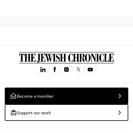
Become a member
Support our work