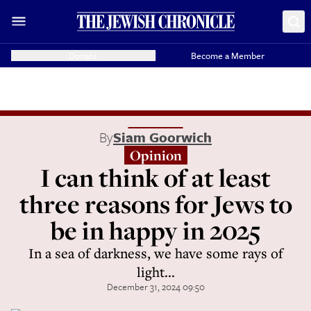
Donate
Become a Member
By
Siam Goorwich
Opinion
I can think of at least
three reasons for Jews to
be in happy in 2025
In a sea of darkness, we have some rays of
light...
December 31, 2024 09:50