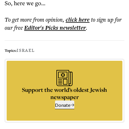
So, here we go…
To get more
from opinion
,
click here
to sign up for
our free
Editor's Picks
newsletter
.
ISRAEL
Topics:
Support the world’s oldest Jewish
newspaper
Donate