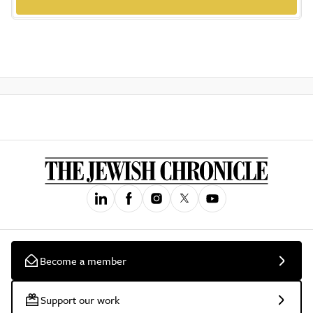
Become a member
Support our work