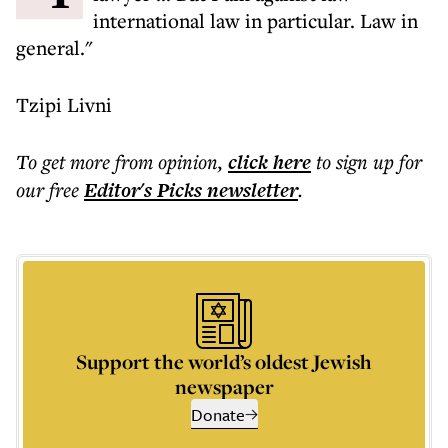
international law in particular. Law in
general."
Tzipi Livni
To get more
from opinion
,
click here
to sign up for
our free
Editor's Picks
newsletter
.
Support the world’s oldest Jewish
newspaper
Donate