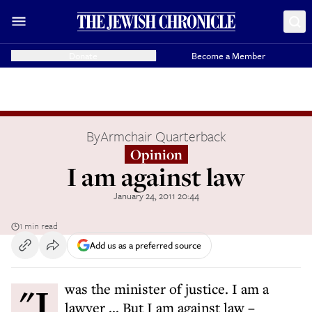
Donate
Become a Member
By
Armchair Quarterback
Opinion
I am against law
January 24, 2011 20:44
1 min read
Add us as a preferred source
"I was the minister of justice. I am a
lawyer ... But I am against law –