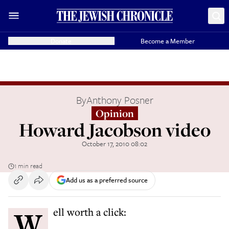
Donate
Become a Member
By
Anthony Posner
Opinion
Howard Jacobson video
October 17, 2010 08:02
1 min read
Add us as a preferred source
Well worth a click: