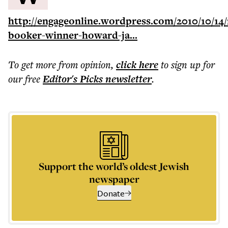
http://engageonline.wordpress.com/2010/10/14
booker-winner-howard-ja...
To get more
from opinion
,
click here
to sign up for
our free
Editor's Picks
newsletter
.
Support the world’s oldest Jewish
newspaper
Donate