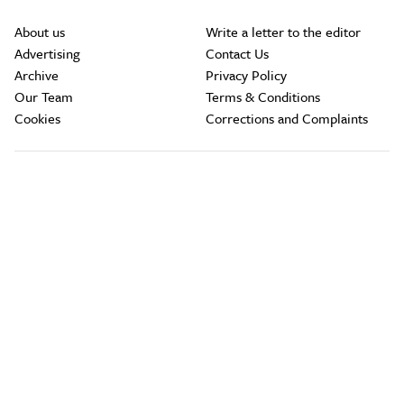
About us
Write a letter to the editor
Advertising
Contact Us
Archive
Privacy Policy
Our Team
Terms & Conditions
Cookies
Corrections and Complaints