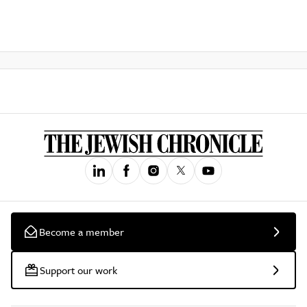
Become a member
Support our work