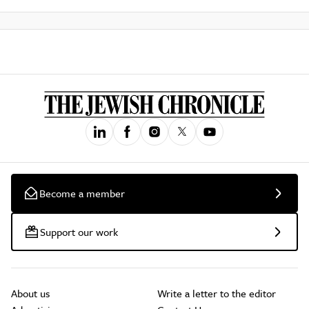
Become a member
Support our work
About us
Write a letter to the editor