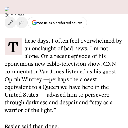
3 min read
Add us as a preferred source
These days, I often feel overwhelmed by
an onslaught of bad news. I’m not
alone. On a recent episode of his
eponymous new cable-television show, CNN
commentator Van Jones listened as his guest
Oprah Winfrey —perhaps the closest
equivalent to a Queen we have here in the
United States — advised him to persevere
through darkness and despair and “stay as a
warrior of the light.”
Easier said than done.