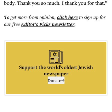
body. Thank you so much. I thank you for that.”
To get more
from opinion
,
click here
to sign up for
our free
Editor's Picks
newsletter
.
Support the world’s oldest Jewish
newspaper
Donate