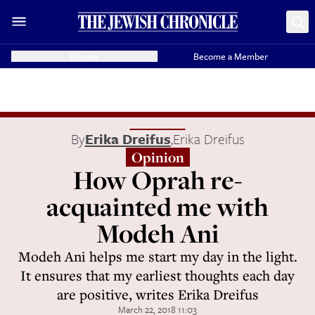
Donate
Become a Member
By
Erika Dreifus
,
Erika Dreifus
Opinion
How Oprah re-
acquainted me with
Modeh Ani
Modeh Ani helps me start my day in the light.
It ensures that my earliest thoughts each day
are positive, writes Erika Dreifus
March 22, 2018 11:03