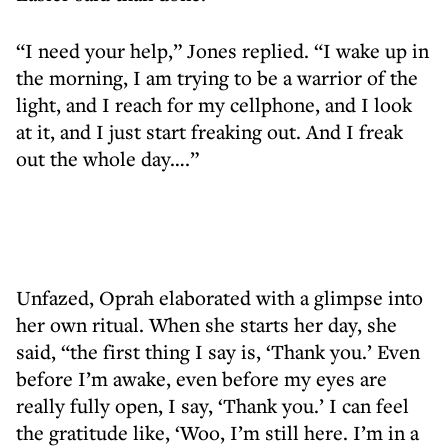
“I need your help,” Jones replied. “I wake up in
the morning, I am trying to be a warrior of the
light, and I reach for my cellphone, and I look
at it, and I just start freaking out. And I freak
out the whole day….”
Unfazed, Oprah elaborated with a glimpse into
her own ritual. When she starts her day, she
said, “the first thing I say is, ‘Thank you.’ Even
before I’m awake, even before my eyes are
really fully open, I say, ‘Thank you.’ I can feel
the gratitude like, ‘Woo, I’m still here. I’m in a