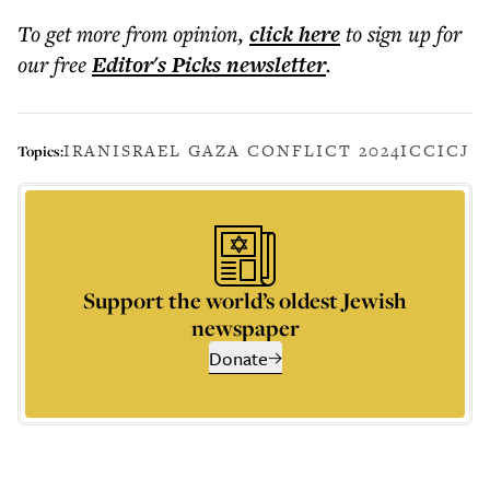
To get more
from opinion
,
click here
to sign up for
our free
Editor's Picks
newsletter
.
IRAN
ISRAEL GAZA CONFLICT 2024
ICC
ICJ
Topics:
Support the world’s oldest Jewish
newspaper
Donate