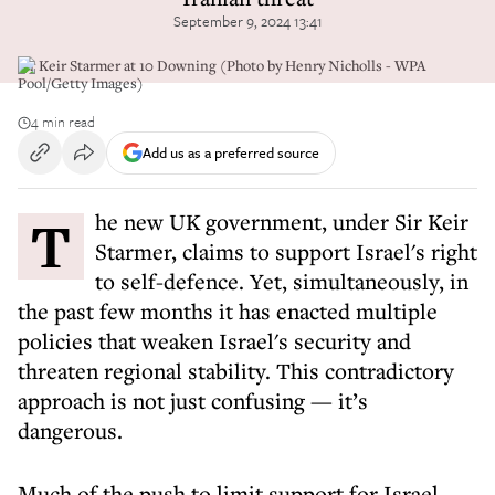
September 9, 2024 13:41
Sir Keir Starmer at 10 Downing (Photo by Henry Nicholls - WPA
Pool/Getty Images)
4 min read
Add us as a preferred source
The new UK government, under Sir Keir
Starmer, claims to support Israel's right
to self-defence. Yet, simultaneously, in
the past few months it has enacted multiple
policies that weaken Israel's security and
threaten regional stability. This contradictory
approach is not just confusing — it’s
dangerous.
Much of the push to limit support for Israel