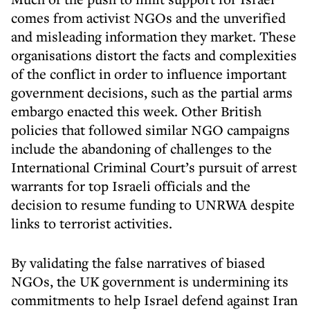
comes from activist NGOs and the unverified
and misleading information they market. These
organisations distort the facts and complexities
of the conflict in order to influence important
government decisions, such as the partial arms
embargo enacted this week. Other British
policies that followed similar NGO campaigns
include the abandoning of challenges to the
International Criminal Court’s pursuit of arrest
warrants for top Israeli officials and the
decision to resume funding to UNRWA despite
links to terrorist activities.
By validating the false narratives of biased
NGOs, the UK government is undermining its
commitments to help Israel defend against Iran