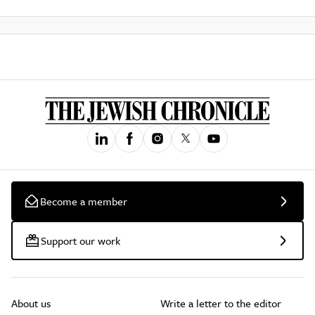
Become a member
Support our work
About us
Write a letter to the editor