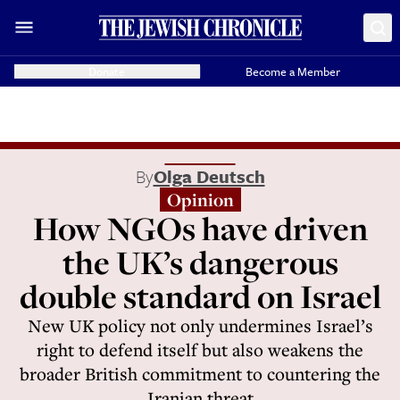
Donate
Become a Member
By
Olga Deutsch
Opinion
How NGOs have driven
the UK’s dangerous
double standard on Israel
New UK policy not only undermines Israel’s
right to defend itself but also weakens the
broader British commitment to countering the
Iranian threat