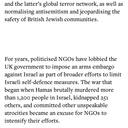
and the latter’s global terror network, as well as
normalising antisemitism and jeopardising the
safety of British Jewish communities.
For years, politicised NGOs have lobbied the
UK government to impose an arms embargo
against Israel as part of broader efforts to limit
Israeli self-defence measures. The war that
began when Hamas brutally murdered more
than 1,200 people in Israel, kidnapped 251
others, and committed other unspeakable
atrocities became an excuse for NGOs to
intensify their efforts.