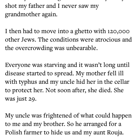
shot my father and I never saw my
grandmother again.
I then had to move into a ghetto with 120,000
other Jews. The conditions were atrocious and
the overcrowding was unbearable.
Everyone was starving and it wasn’t long until
disease started to spread. My mother fell ill
with typhus and my uncle hid her in the cellar
to protect her. Not soon after, she died. She
was just 29.
My uncle was frightened of what could happen
to me and my brother. So he arranged for a
Polish farmer to hide us and my aunt Rouja.