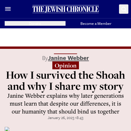
Donate
Become a Member
By
Janine Webber
Opinion
How I survived the Shoah
and why I share my story
Janine Webber explains why later generations
must learn that despite our differences, it is
our humanity that should bind us together
January 26, 2023 18:43