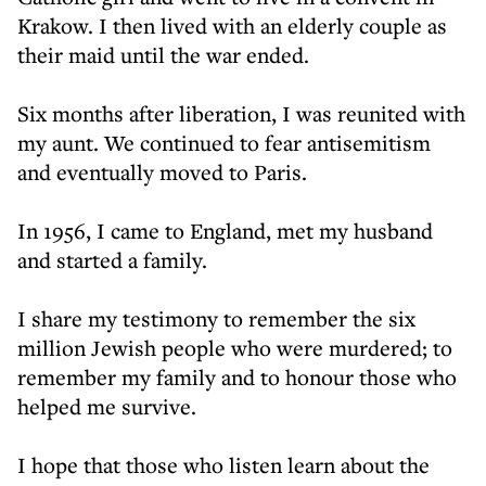
Krakow. I then lived with an elderly couple as
their maid until the war ended.
Six months after liberation, I was reunited with
my aunt. We continued to fear antisemitism
and eventually moved to Paris.
In 1956, I came to England, met my husband
and started a family.
I share my testimony to remember the six
million Jewish people who were murdered; to
remember my family and to honour those who
helped me survive.
I hope that those who listen learn about the