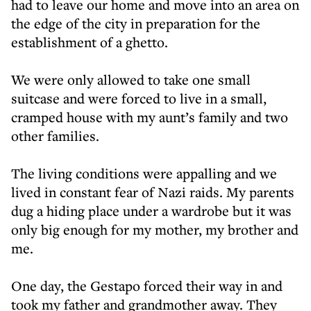
had to leave our home and move into an area on
the edge of the city in preparation for the
establishment of a ghetto.
We were only allowed to take one small
suitcase and were forced to live in a small,
cramped house with my aunt’s family and two
other families.
The living conditions were appalling and we
lived in constant fear of Nazi raids. My parents
dug a hiding place under a wardrobe but it was
only big enough for my mother, my brother and
me.
One day, the Gestapo forced their way in and
took my father and grandmother away. They