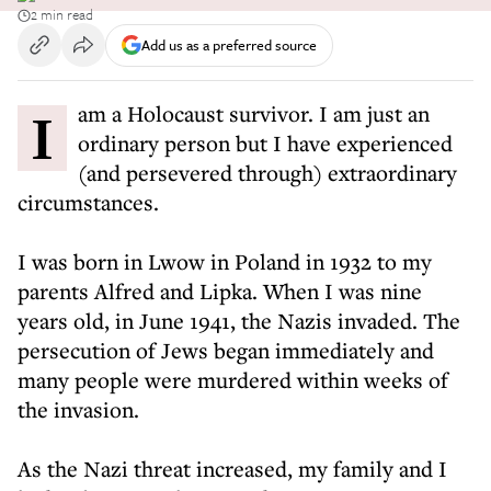
2 min read
Add us as a preferred source
I am a Holocaust survivor. I am just an
ordinary person but I have experienced
(and persevered through) extraordinary
circumstances.
I was born in Lwow in Poland in 1932 to my
parents Alfred and Lipka. When I was nine
years old, in June 1941, the Nazis invaded. The
persecution of Jews began immediately and
many people were murdered within weeks of
the invasion.
As the Nazi threat increased, my family and I