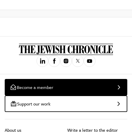
Become a member
Support our work
About us
Write a letter to the editor