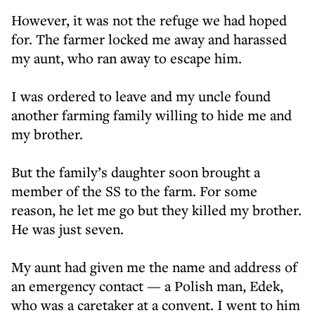
However, it was not the refuge we had hoped
for. The farmer locked me away and harassed
my aunt, who ran away to escape him.
I was ordered to leave and my uncle found
another farming family willing to hide me and
my brother.
But the family’s daughter soon brought a
member of the SS to the farm. For some
reason, he let me go but they killed my brother.
He was just seven.
My aunt had given me the name and address of
an emergency contact — a Polish man, Edek,
who was a caretaker at a convent. I went to him