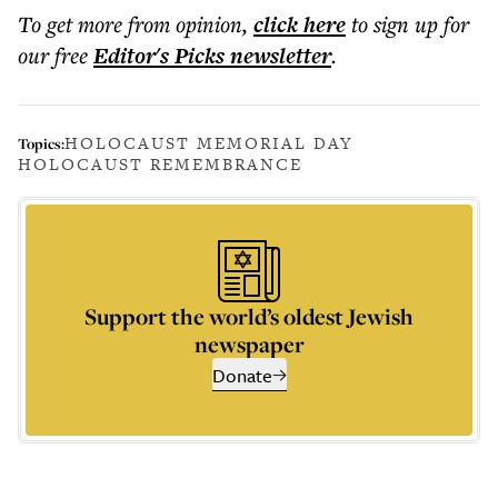
To get more
from opinion
,
click here
to sign up for
our free
Editor's Picks
newsletter
.
HOLOCAUST MEMORIAL DAY
Topics:
HOLOCAUST REMEMBRANCE
Support the world’s oldest Jewish
newspaper
Donate