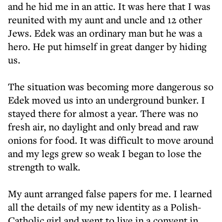
and he hid me in an attic. It was here that I was
reunited with my aunt and uncle and 12 other
Jews. Edek was an ordinary man but he was a
hero. He put himself in great danger by hiding
us.
The situation was becoming more dangerous so
Edek moved us into an underground bunker. I
stayed there for almost a year. There was no
fresh air, no daylight and only bread and raw
onions for food. It was difficult to move around
and my legs grew so weak I began to lose the
strength to walk.
My aunt arranged false papers for me. I learned
all the details of my new identity as a Polish-
Catholic girl and went to live in a convent in