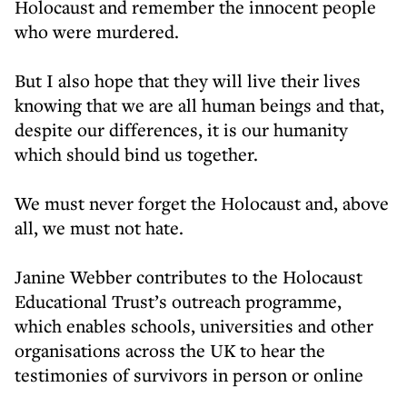
Holocaust and remember the innocent people
who were murdered.
But I also hope that they will live their lives
knowing that we are all human beings and that,
despite our differences, it is our humanity
which should bind us together.
We must never forget the Holocaust and, above
all, we must not hate.
Janine Webber contributes to the Holocaust
Educational Trust’s outreach programme,
which enables schools, universities and other
organisations across the UK to hear the
testimonies of survivors in person or online