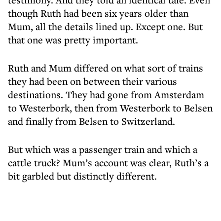
though Ruth had been six years older than
Mum, all the details lined up. Except one. But
that one was pretty important.
Ruth and Mum differed on what sort of trains
they had been on between their various
destinations. They had gone from Amsterdam
to Westerbork, then from Westerbork to Belsen
and finally from Belsen to Switzerland.
But which was a passenger train and which a
cattle truck? Mum’s account was clear, Ruth’s a
bit garbled but distinctly different.