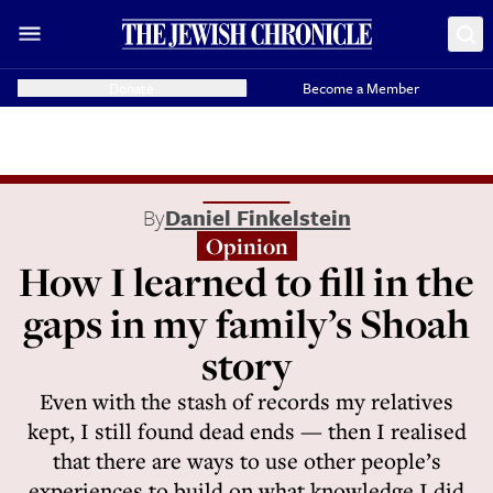
Donate
Become a Member
By
Daniel Finkelstein
Opinion
How I learned to fill in the
gaps in my family’s Shoah
story
Even with the stash of records my relatives
kept, I still found dead ends — then I realised
that there are ways to use other people’s
experiences to build on what knowledge I did