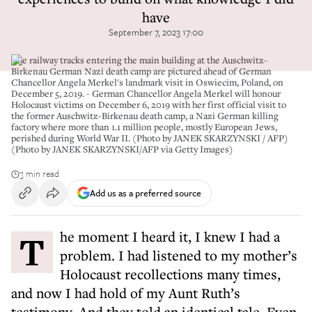
have
September 7, 2023 17:00
The railway tracks entering the main building at the Auschwitz-
Birkenau German Nazi death camp are pictured ahead of German
Chancellor Angela Merkel's landmark visit in Oswiecim, Poland, on
December 5, 2019. - German Chancellor Angela Merkel will honour
Holocaust victims on December 6, 2019 with her first official visit to
the former Auschwitz-Birkenau death camp, a Nazi German killing
factory where more than 1.1 million people, mostly European Jews,
perished during World War II. (Photo by JANEK SKARZYNSKI / AFP)
(Photo by JANEK SKARZYNSKI/AFP via Getty Images)
3 min read
Add us as a preferred source
The moment I heard it, I knew I had a
problem. I had listened to my mother’s
Holocaust recollections many times,
and now I had hold of my Aunt Ruth’s
testimony. And they told an identical tale. Even