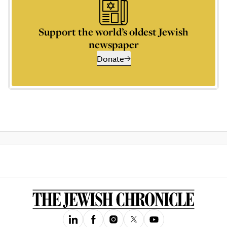
Support the world’s oldest Jewish
newspaper
Donate