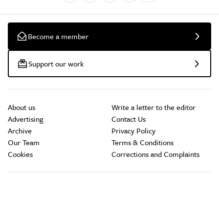
Become a member
Support our work
About us
Write a letter to the editor
Advertising
Contact Us
Archive
Privacy Policy
Our Team
Terms & Conditions
Cookies
Corrections and Complaints