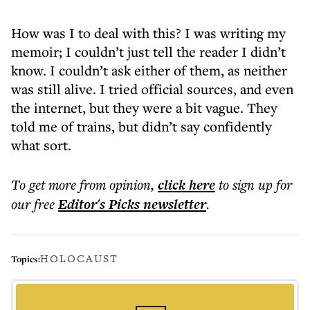
How was I to deal with this? I was writing my
memoir; I couldn’t just tell the reader I didn’t
know. I couldn’t ask either of them, as neither
was still alive. I tried official sources, and even
the internet, but they were a bit vague. They
told me of trains, but didn’t say confidently
what sort.
To get more
from opinion
,
click here
to sign up for
our free
Editor's Picks
newsletter
.
HOLOCAUST
Topics: