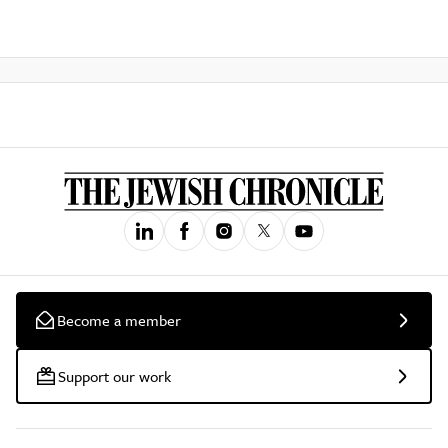
Become a member
Support our work