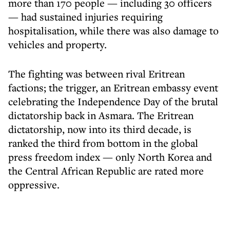
more than 170 people — including 30 officers
— had sustained injuries requiring
hospitalisation, while there was also damage to
vehicles and property.
The fighting was between rival Eritrean
factions; the trigger, an Eritrean embassy event
celebrating the Independence Day of the brutal
dictatorship back in Asmara. The Eritrean
dictatorship, now into its third decade, is
ranked the third from bottom in the global
press freedom index — only North Korea and
the Central African Republic are rated more
oppressive.