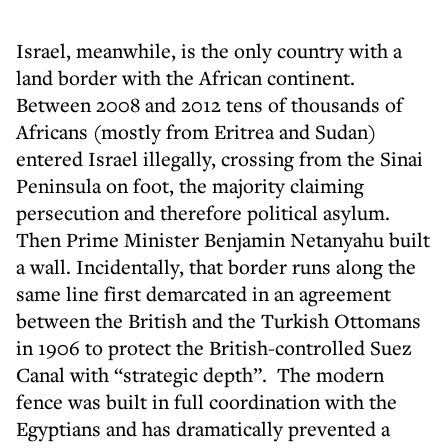
Israel, meanwhile, is the only country with a
land border with the African continent.
Between 2008 and 2012 tens of thousands of
Africans (mostly from Eritrea and Sudan)
entered Israel illegally, crossing from the Sinai
Peninsula on foot, the majority claiming
persecution and therefore political asylum.
Then Prime Minister Benjamin Netanyahu built
a wall. Incidentally, that border runs along the
same line first demarcated in an agreement
between the British and the Turkish Ottomans
in 1906 to protect the British-controlled Suez
Canal with “strategic depth”. The modern
fence was built in full coordination with the
Egyptians and has dramatically prevented a