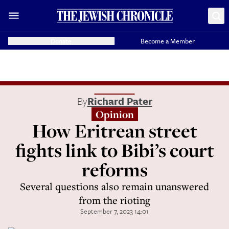
Donate
Become a Member
By
Richard Pater
Opinion
How Eritrean street
fights link to Bibi’s court
reforms
Several questions also remain unanswered
from the rioting
September 7, 2023 14:01