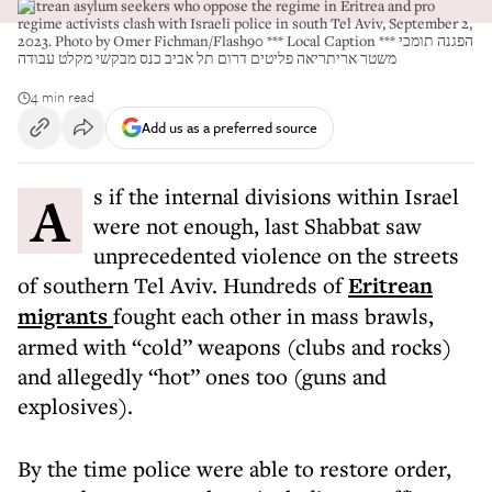
Eritrean asylum seekers who oppose the regime in Eritrea and pro
regime activists clash with Israeli police in south Tel Aviv, September 2,
2023. Photo by Omer Fichman/Flash90 *** Local Caption *** הפגנה תומכי
משטר אריתריאה פליטים דרום תל אביב כנס מבקשי מקלט עבודה
4 min read
Add us as a preferred source
As if the internal divisions within Israel
were not enough, last Shabbat saw
unprecedented violence on the streets
of southern Tel Aviv. Hundreds of
Eritrean
migrants
fought each other in mass brawls,
armed with “cold” weapons (clubs and rocks)
and allegedly “hot” ones too (guns and
explosives).
By the time police were able to restore order,