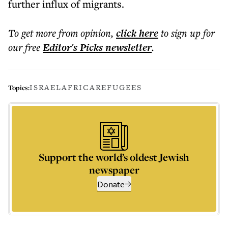
further influx of migrants.
To get more
from opinion
,
click here
to sign up for
our free
Editor's Picks
newsletter
.
ISRAEL
AFRICA
REFUGEES
Topics:
Support the world’s oldest Jewish
newspaper
Donate