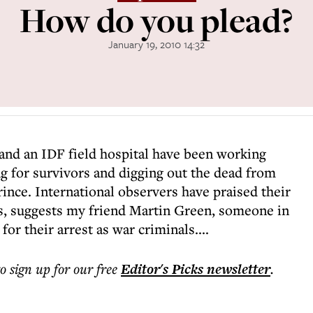
How do you plead?
January 19, 2010 14:32
and an IDF field hospital have been working
g for survivors and digging out the dead from
rince. International observers have praised their
ps, suggests my friend Martin Green, someone in
or their arrest as war criminals....
to sign up for our free
Editor's Picks
newsletter
.