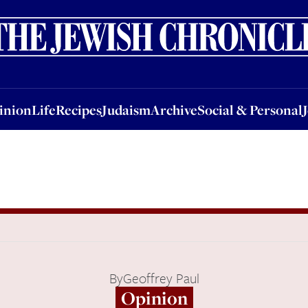
nion
Life
Recipes
Judaism
Archive
Social & Personal
Jobs
Events
inion
Life
Recipes
Judaism
Archive
Social & Personal
By
Geoffrey Paul
Opinion