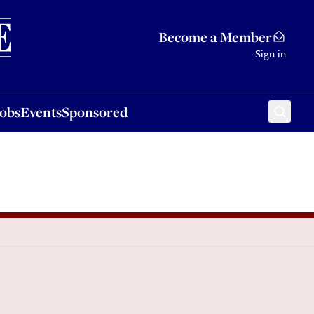
Sponsored
Become a Member
Sign in
Jobs
Events
Sponsored