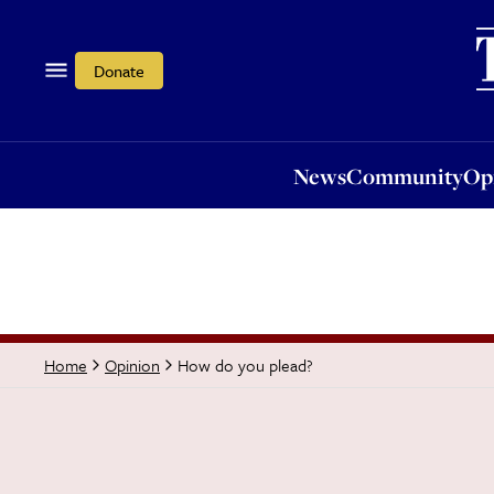
News
Community
Opi
Donate
News
Community
Op
How do you plead?
Home
Opinion