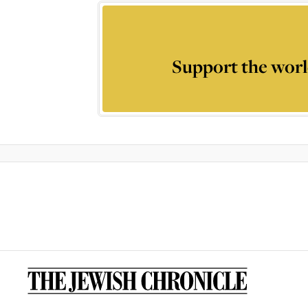
Support the worl