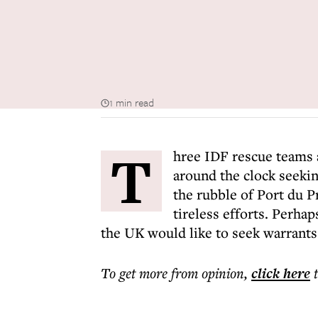
1 min read
T
hree IDF rescue teams 
around the clock seekin
the rubble of Port du P
tireless efforts. Perha
the UK would like to seek warrants f
To get more
from opinion
,
click here