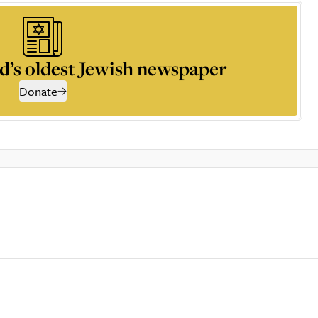
d’s oldest Jewish newspaper
Donate