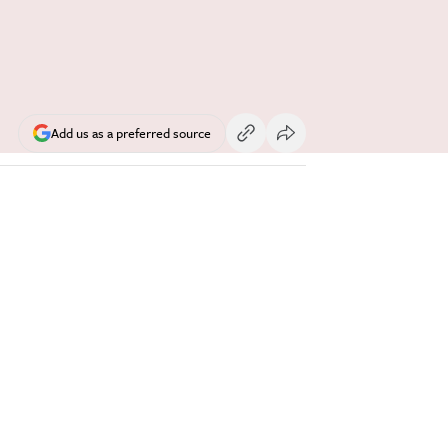
Add us as a preferred source