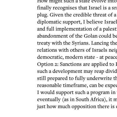
How might such a state evolve into
finally recognises that Israel is a sr
plug. Given the credible threat of 
diplomatic support, I believe Israe
and full implementation of a pales
abandonment of the Golan could be r
treaty with the Syrians. Lancing th
relations with others of Israels nei
democratic, modern state - at peace
Option 2: Sanctions are applied to 
such a development may reap divide
still prepared to fully underwrite t
reasonable timeframe, can be expect
I would support such a program in t
eventually (as in South Africa), it
just how much opposition there is o