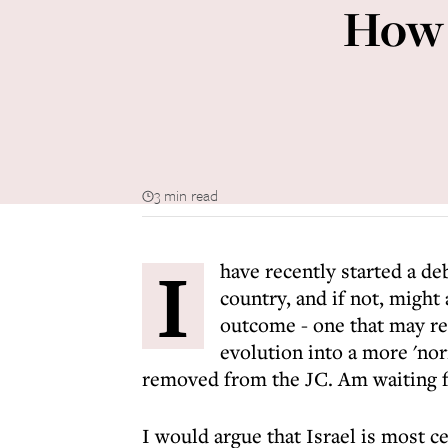
How 
3 min read
I
have recently started a de
country, and if not, might 
outcome - one that may res
evolution into a more 'nor
removed from the JC. Am waiting fo
I would argue that Israel is most ce