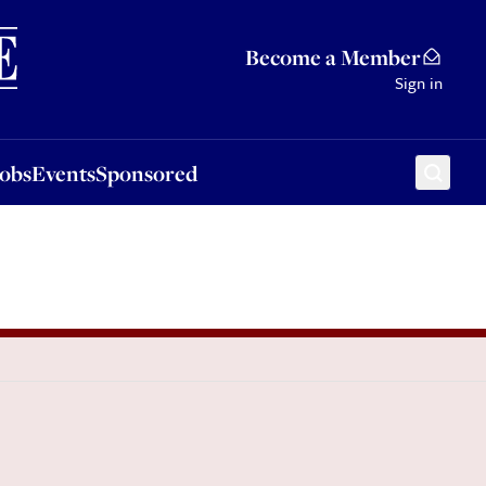
Sponsored
Become a Member
Sign in
Jobs
Events
Sponsored