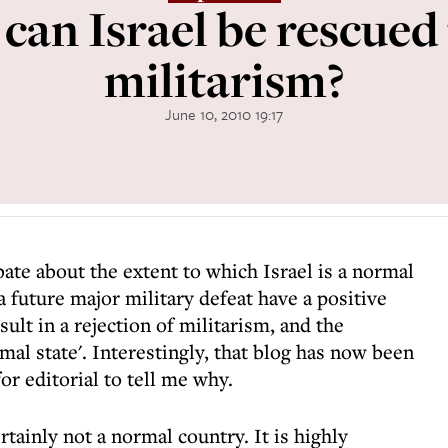
can Israel be rescued
militarism?
June 10, 2010 19:17
bate about the extent to which Israel is a normal
a future major military defeat have a positive
ult in a rejection of militarism, and the
mal state'. Interestingly, that blog has now been
r editorial to tell me why.
rtainly not a normal country. It is highly