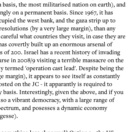
a basis, the most militarised nation on earth), and
ingly on a permanent basis. Since 1967, it has
cupied the west bank, and the gaza strip up to
resolutions (by a very large margin), than any
 careful what countries they visit, in case they are
 has covertly built up an enormous arsenal of
 of 200. Israel has a recent history of invading
rse in 2008/9 visiting a terrible massacre on the
y termed 'operation cast lead'. Despite being the
 margin), it appears to see itself as constantly
osted on the JC - it apparantly is required to
y basis. Interestingly, given the above, and if you
lso a vibrant democracy, with a large range of
 spectrum, and posesses a dynamic economy
gesse).