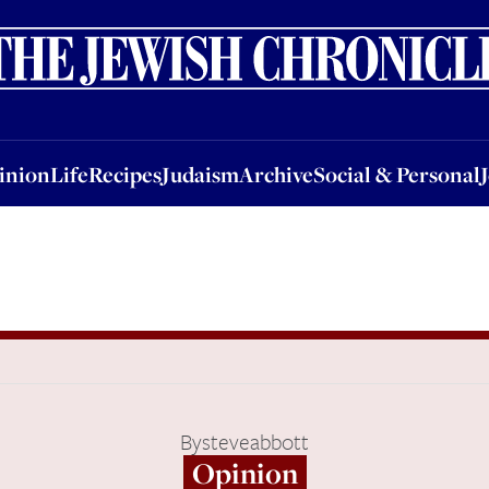
nion
Life
Recipes
Judaism
Archive
Social & Personal
Jobs
Events
inion
Life
Recipes
Judaism
Archive
Social & Personal
By
steveabbott
Opinion