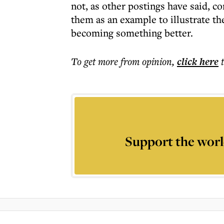
not, as other postings have said, 
them as an example to illustrate the
becoming something better.
To get more
from opinion
,
click here
Support the worl