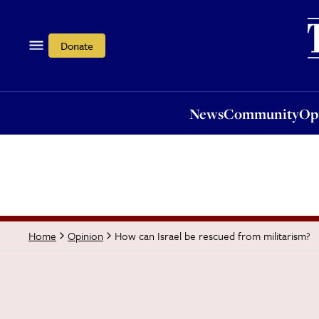
News
Community
Opi
Donate
News
Community
Op
How can Israel be rescued from militarism?
Home
Opinion