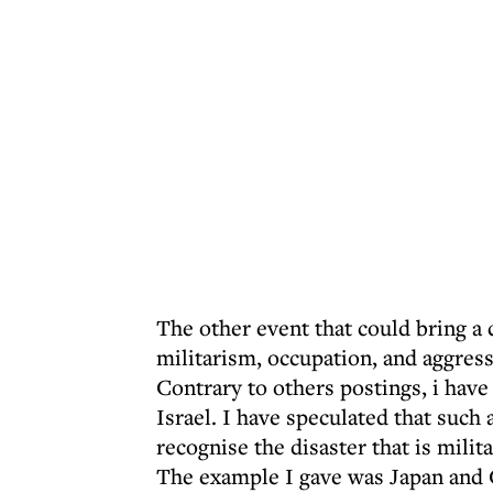
The other event that could bring a 
militarism, occupation, and aggress
Contrary to others postings, i have n
Israel. I have speculated that such
recognise the disaster that is milit
The example I gave was Japan and G