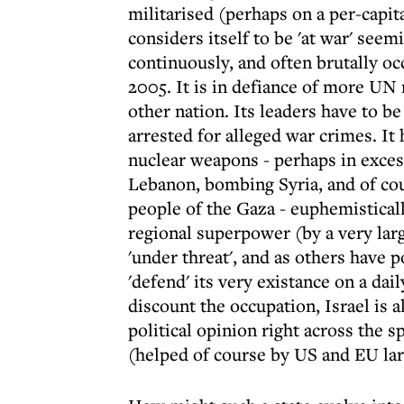
militarised (perhaps on a per-capit
considers itself to be 'at war' seem
continuously, and often brutally oc
2005. It is in defiance of more UN 
other nation. Its leaders have to be
arrested for alleged war crimes. It
nuclear weapons - perhaps in excess
Lebanon, bombing Syria, and of cou
people of the Gaza - euphemisticall
regional superpower (by a very large
'under threat', and as others have p
'defend' its very existance on a dail
discount the occupation, Israel is a
political opinion right across the
(helped of course by US and EU lar