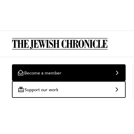
Become a member
Support our work