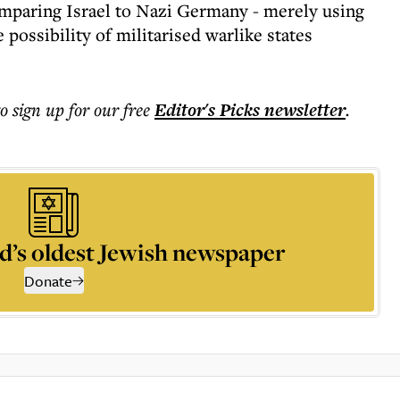
comparing Israel to Nazi Germany - merely using
 possibility of militarised warlike states
to sign up for our free
Editor's Picks
newsletter
.
d’s oldest Jewish newspaper
Donate