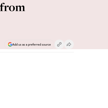
 from
Add us as a preferred source