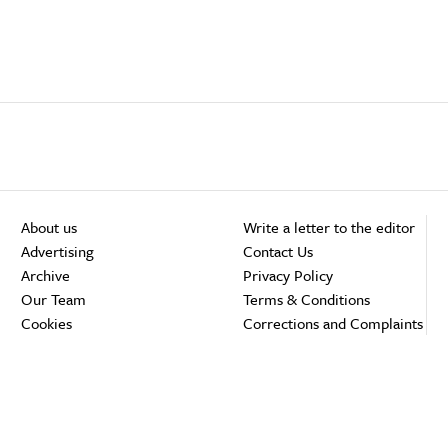
About us
Write a letter to the editor
Advertising
Contact Us
Archive
Privacy Policy
Our Team
Terms & Conditions
Cookies
Corrections and Complaints