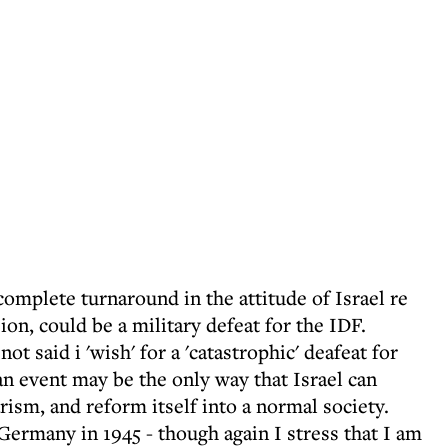
complete turnaround in the attitude of Israel re
ion, could be a military defeat for the IDF.
ot said i 'wish' for a 'catastrophic' deafeat for
 an event may be the only way that Israel can
arism, and reform itself into a normal society.
ermany in 1945 - though again I stress that I am