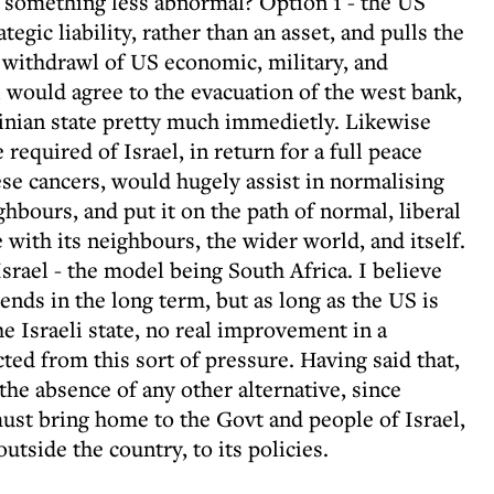
 something less abnormal? Option 1 - the US
ategic liability, rather than an asset, and pulls the
a withdrawl of US economic, military, and
l would agree to the evacuation of the west bank,
tinian state pretty much immedietly. Likewise
equired of Israel, in return for a full peace
ese cancers, would hugely assist in normalising
ghbours, and put it on the path of normal, liberal
 with its neighbours, the wider world, and itself.
Israel - the model being South Africa. I believe
nds in the long term, but as long as the US is
he Israeli state, no real improvement in a
ed from this sort of pressure. Having said that,
he absence of any other alternative, since
 must bring home to the Govt and people of Israel,
utside the country, to its policies.