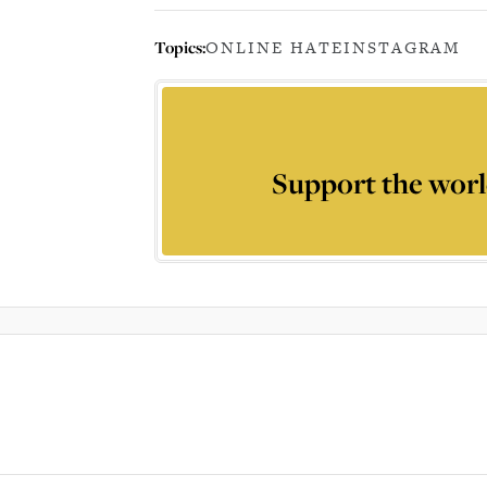
Topics:
ONLINE HATE
INSTAGRAM
Support the worl