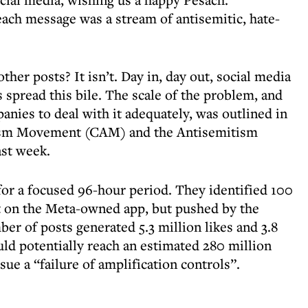
each message was a stream of antisemitic, hate-
other posts? It isn’t. Day in, day out, social media
 spread this bile. The scale of the problem, and
panies to deal with it adequately, was outlined in
tism Movement (CAM) and the Antisemitism
ast week.
or a focused 96-hour period. They identified 100
st on the Meta-owned app, but pushed by the
ber of posts generated 5.3 million likes and 3.8
uld potentially reach an estimated 280 million
sue a “failure of amplification controls”.