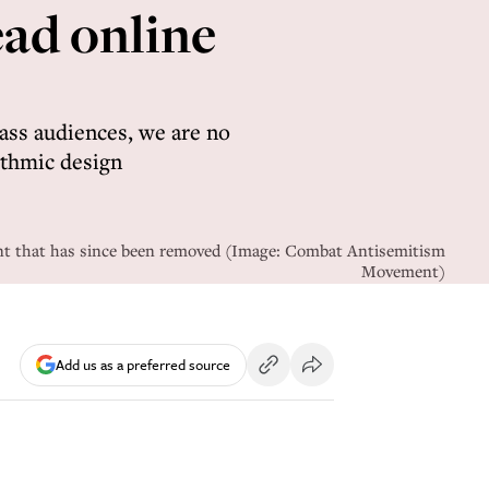
ead online
ss audiences, we are no
ithmic design
unt that has since been removed (Image: Combat Antisemitism
Movement)
Add us as a preferred source