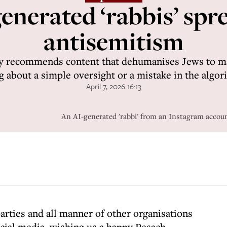
nerated ‘rabbis’ spr
antisemitism
ly recommends content that dehumanises Jews to ma
g about a simple oversight or a mistake in the algor
April 7, 2026 16:13
An AI-generated 'rabbi' from an Instagram acco
 parties and all manner of other organisations
cial media, wishing us a happy Pesach.