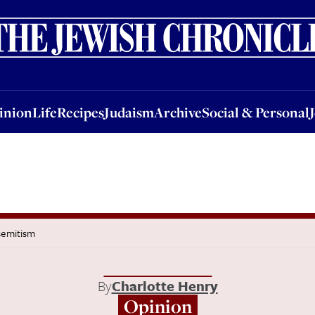
nion
Life
Recipes
Judaism
Archive
Social & Personal
Jobs
Events
inion
Life
Recipes
Judaism
Archive
Social & Personal
semitism
By
Charlotte Henry
Opinion