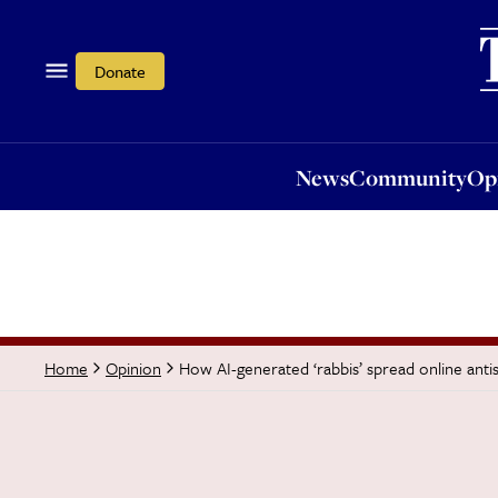
News
Community
Opi
Donate
News
Community
Op
How AI-generated ‘rabbis’ spread online anti
Home
Opinion