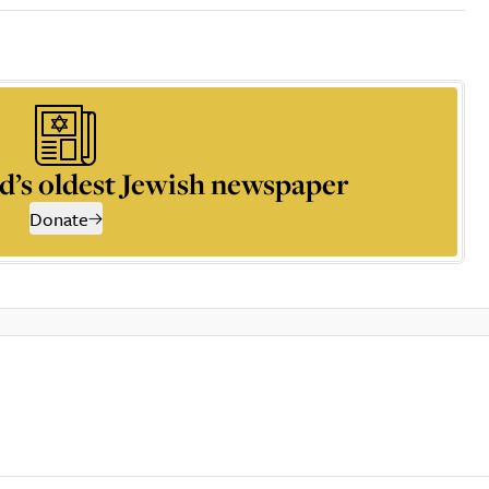
d’s oldest Jewish newspaper
Donate