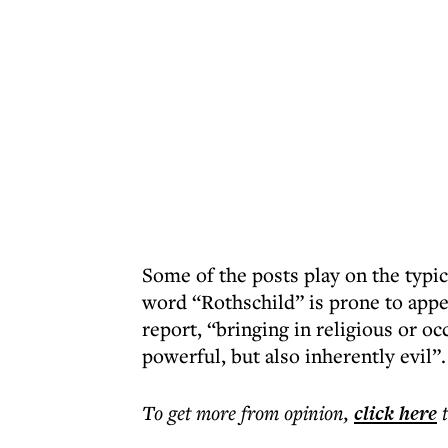
Some of the posts play on the typi
word “Rothschild” is prone to appe
report, “bringing in religious or o
powerful, but also inherently evil”.
To get more
from opinion
,
click here