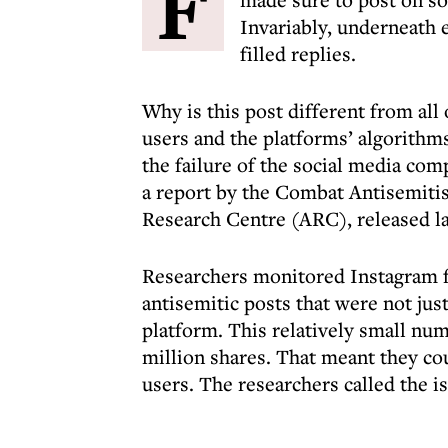
F
Invariably, underneath 
filled replies.
Why is this post different from all 
users and the platforms’ algorithms
the failure of the social media com
a report by the Combat Antisemi
Research Centre (ARC), released l
Researchers monitored Instagram f
antisemitic posts that were not ju
platform. This relatively small num
million shares. That meant they co
users. The researchers called the is