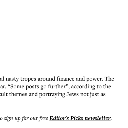
cal nasty tropes around finance and power. The
ar. “Some posts go further”, according to the
ccult themes and portraying Jews not just as
to sign up for our free
Editor's Picks
newsletter
.