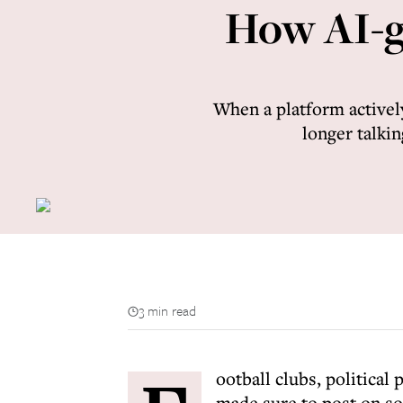
How AI-ge
When a platform active
longer talkin
3 min read
ootball clubs, political
made sure to post on so