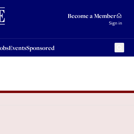
Sponsored
Become a Member
Sign in
Jobs
Events
Sponsored